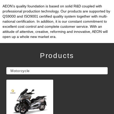
AEON’s quality foundation is based on solid R&D coupled with
professional production technology. Our products are supported by
QS9000 and ISO9001 certified quality system together with multi-
national certification. In addition, it is our constant commitment to
excellent cost control and complete customer service. With an
attitude of attentive, creative, reforming and innovative, AEON will
open up a whole new market era.
Products
Motorcycle