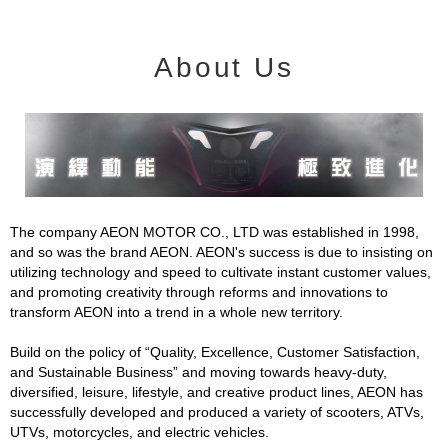
About Us
The company AEON MOTOR CO., LTD was established in 1998,
and so was the brand AEON. AEON's success is due to insisting on
utilizing technology and speed to cultivate instant customer values,
and promoting creativity through reforms and innovations to
transform AEON into a trend in a whole new territory.
Build on the policy of “Quality, Excellence, Customer Satisfaction,
and Sustainable Business” and moving towards heavy-duty,
diversified, leisure, lifestyle, and creative product lines, AEON has
successfully developed and produced a variety of scooters, ATVs,
UTVs, motorcycles, and electric vehicles.