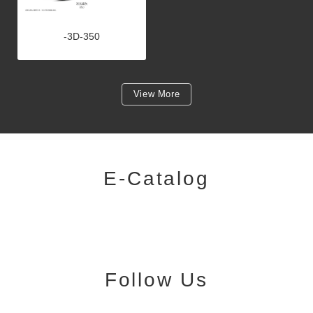
-3D-350
View More
E-Catalog
Follow Us