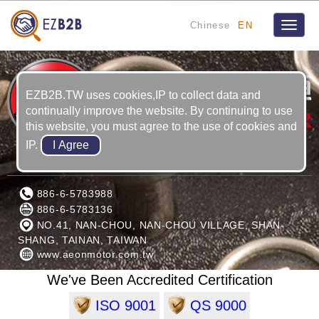
Chinese
EN
Toggle
naviga
EZB2B.TW uses cookies,IP to collect data and
continually improve the website. By continuing to use
this website, you must agree to the use of cookies and
IP.
AEON MOTOR CO., LTD.
886-6-5783988
886-6-5783136
NO.41, NAN-CHOU, NAN-CHOU VILLAGE, SHAN-
SHANG, TAINAN, TAIWAN
www.aeonmotor.com.tw
We've Been Accredited Certification
ISO 9001
QS 9000