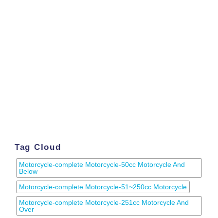
Tag Cloud
Motorcycle-complete Motorcycle-50cc Motorcycle And
Below
Motorcycle-complete Motorcycle-51~250cc Motorcycle
Motorcycle-complete Motorcycle-251cc Motorcycle And
Over