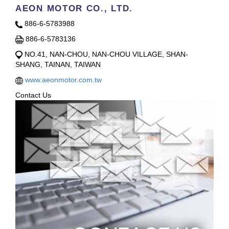
AEON MOTOR CO., LTD.
886-6-5783988
886-6-5783136
NO.41, NAN-CHOU, NAN-CHOU VILLAGE, SHAN-
SHANG, TAINAN, TAIWAN
www.aeonmotor.com.tw
Contact Us