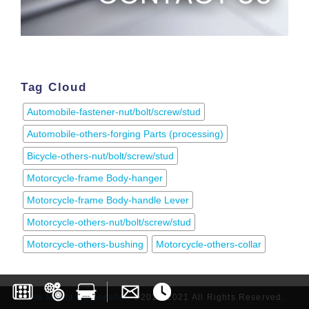
Tag Cloud
Automobile-fastener-nut/bolt/screw/stud
Automobile-others-forging Parts (processing)
Bicycle-others-nut/bolt/screw/stud
Motorcycle-frame Body-hanger
Motorcycle-frame Body-handle Lever
Motorcycle-others-nut/bolt/screw/stud
Motorcycle-others-bushing
Motorcycle-others-collar
Lets Media Corporation
©2017-2021 All Rights Reserved.