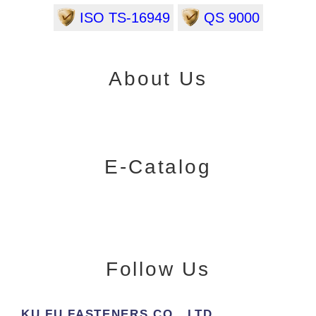
ISO TS-16949
QS 9000
About Us
E-Catalog
Follow Us
KU FU FASTENERS CO., LTD.