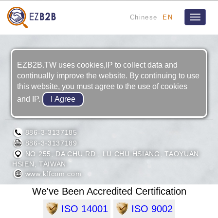
Chinese
EN
Toggle
navigat
EZB2B.TW uses cookies,IP to collect data and
continually improve the website. By continuing to use
this website, you must agree to the use of cookies
and IP.
KU FU FASTENERS CO., LTD.
886-3-3137185
886-3-3137189
NO.255, DA CHU RD., LU CHU HSIANG, TAOYUAN
HSIEN, TAIWAN
www.kffcom.com
We've Been Accredited Certification
ISO 14001
ISO 9002