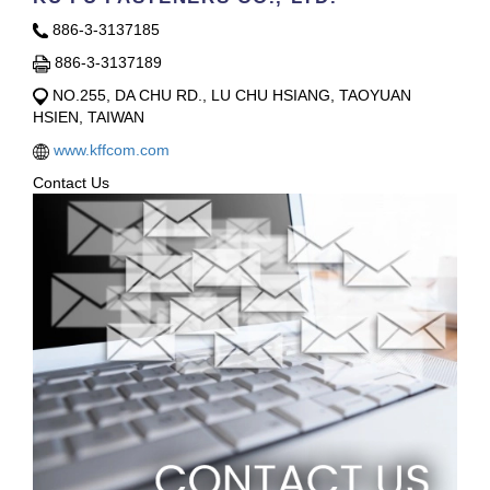
886-3-3137185
886-3-3137189
NO.255, DA CHU RD., LU CHU HSIANG, TAOYUAN
HSIEN, TAIWAN
www.kffcom.com
Contact Us