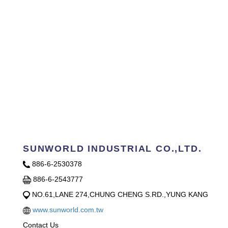
SUNWORLD INDUSTRIAL CO.,LTD.
886-6-2530378
886-6-2543777
NO.61,LANE 274,CHUNG CHENG S.RD.,YUNG KANG
www.sunworld.com.tw
Contact Us