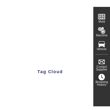
Mold
Machine
Vehicle
Contact
Supplier
Tag Cloud
Browsing
History