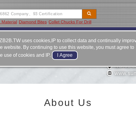
 Material
Diamond Bites
Collet Chucks For Drill
Video
Equipment
Contact
ZB2B.TW uses cookies,IP to collect data and continually impro
he website. By continuing to use this website, you must agree to
886-6-2
he use of cookies and IP.
886-6-2
USTRIAL CO.,LTD.
NO.61,L
www.sun
About Us