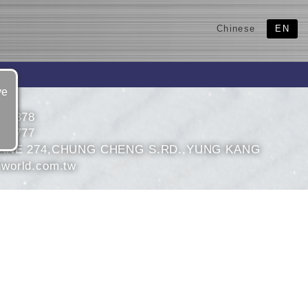
Chinese
EN
ve
530378
543777
ANE 274,CHUNG CHENG S.RD.,YUNG KANG
world.com.tw