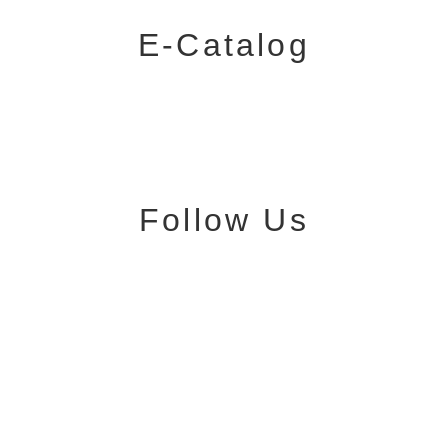
E-Catalog
Follow Us