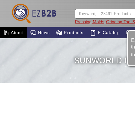
Pressing Molds
Grinding Tool &
About
News
Products
E-Catalog
E
t
t
SUNWORLD IND