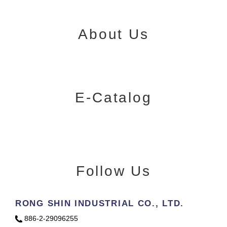
About Us
E-Catalog
Follow Us
RONG SHIN INDUSTRIAL CO., LTD.
886-2-29096255