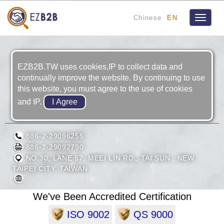
Chinese
EN
Toggle
navigat
EZB2B.TW uses cookies,IP to collect data and
continually improve the website. By continuing to use
this website, you must agree to the use of cookies
and IP.
RONG SHIN INDUSTRIAL CO., LTD.
886-2-29096255
886-2-29092790
NO.30, LANE 57, MEEI LIN RD., TAI SUN , NEW
TAIPEI CITY, TAIWAN
We've Been Accredited Certification
ISO 9002
QS 9000