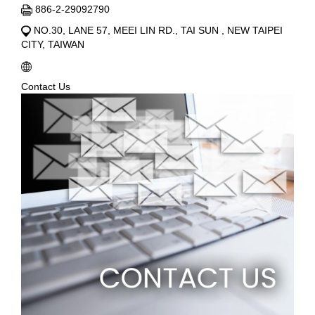
886-2-29092790
NO.30, LANE 57, MEEI LIN RD., TAI SUN , NEW TAIPEI
CITY, TAIWAN
Contact Us