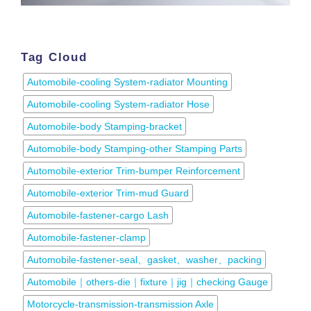
Tag Cloud
Automobile-cooling System-radiator Mounting
Automobile-cooling System-radiator Hose
Automobile-body Stamping-bracket
Automobile-body Stamping-other Stamping Parts
Automobile-exterior Trim-bumper Reinforcement
Automobile-exterior Trim-mud Guard
Automobile-fastener-cargo Lash
Automobile-fastener-clamp
Automobile-fastener-seal、gasket、washer、packing
Automobile｜others-die｜fixture｜jig｜checking Gauge
Motorcycle-transmission-transmission Axle