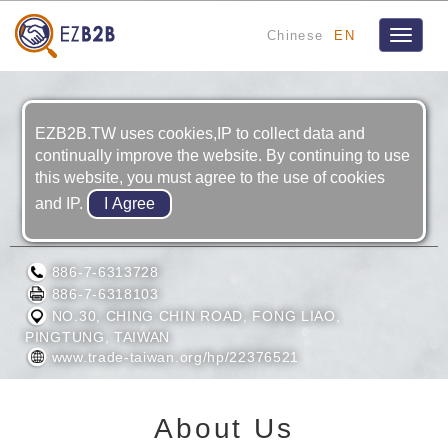
Chinese
EN
Toggle
navigat
EZB2B.TW uses cookies,IP to collect data and
continually improve the website. By continuing to use
this website, you must agree to the use of cookies
and IP.
KING MODERN METAL CO., LTD.
886-7-6313728
886-7-6318103
NO.30, CHING CHIN ROAD, FONG LIAO,
PINGTUNG, TAIWAN
www.trade-taiwan.org/hp/22376521
About Us