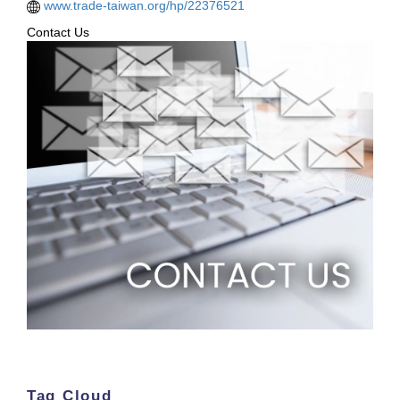
www.trade-taiwan.org/hp/22376521
Contact Us
Tag Cloud