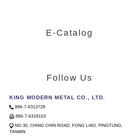
E-Catalog
Follow Us
KING MODERN METAL CO., LTD.
886-7-6313728
886-7-6318103
NO.30, CHING CHIN ROAD, FONG LIAO, PINGTUNG,
TAIWAN