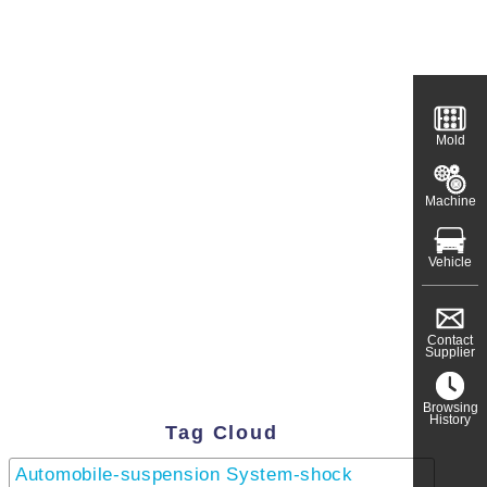
Mold
Machine
Vehicle
Contact
Supplier
Browsing
History
Tag Cloud
Automobile-suspension System-shock