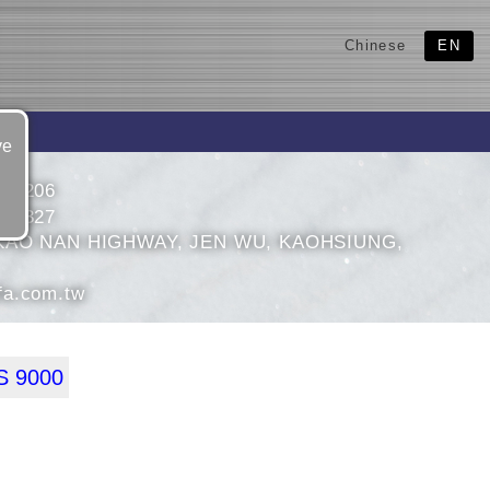
Chinese
EN
ve
427206
427327
KAO NAN HIGHWAY, JEN WU, KAOHSIUNG,
fa.com.tw
 9000