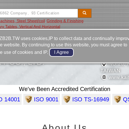
Machines, Steel Sheet/coil
Grinding & Finishing
ry Tables, Vertical And Horizontal
Video
Equipment
Contact
ZB2B.TW uses cookies,IP to collect data and continually impro
he website. By continuing to use this website, you must agree to
886-7-3
he use of cookies and IP.
886-7-3
Y CO., LTD.
NO.20, 
TAIWAN
www.kai
We've Been Accredited Certification
O 14001
ISO 9001
ISO TS-16949
QS
About Us