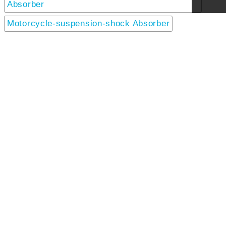
Absorber
Motorcycle-suspension-shock Absorber