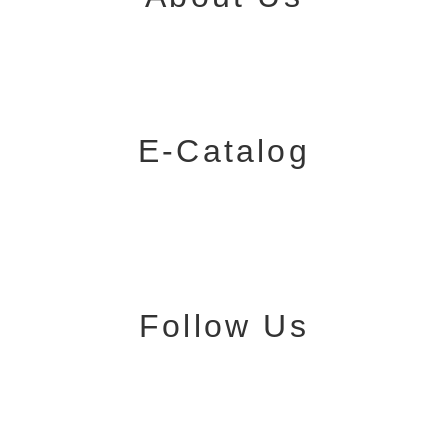
E-Catalog
Follow Us