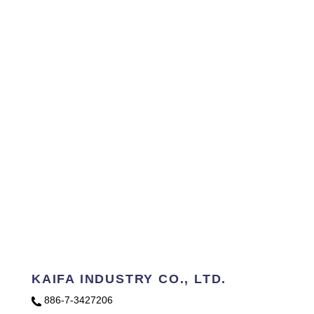
KAIFA INDUSTRY CO., LTD.
886-7-3427206