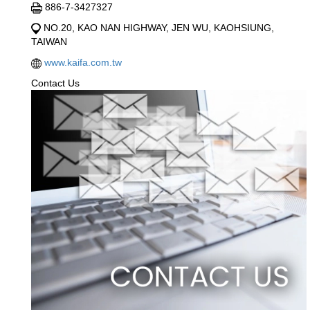
886-7-3427327
NO.20, KAO NAN HIGHWAY, JEN WU, KAOHSIUNG,
TAIWAN
www.kaifa.com.tw
Contact Us