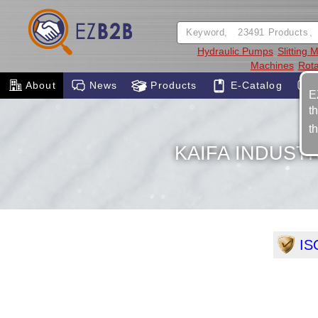
Hydraulic Pumps
Slitting 
Machines
Rota
About
News
Products
E-Catalog
E
t
t
KAIFA INDUSTR
IS