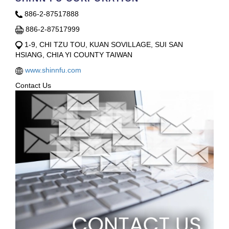
886-2-87517888
886-2-87517999
1-9, CHI TZU TOU, KUAN SOVILLAGE, SUI SAN
HSIANG, CHIA YI COUNTY TAIWAN
www.shinnfu.com
Contact Us