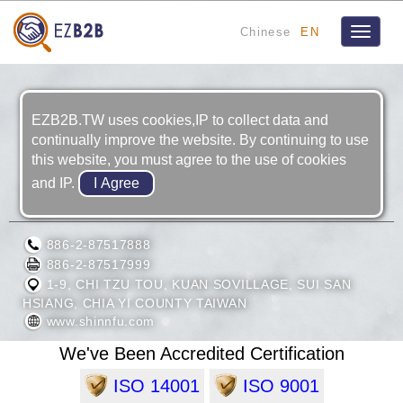
Chinese
EN
Toggle
navigat
EZB2B.TW uses cookies,IP to collect data and
continually improve the website. By continuing to use
this website, you must agree to the use of cookies
and IP.
SHINN FU CORPORATION
886-2-87517888
886-2-87517999
1-9, CHI TZU TOU, KUAN SOVILLAGE, SUI SAN
HSIANG, CHIA YI COUNTY TAIWAN
www.shinnfu.com
We've Been Accredited Certification
ISO 14001
ISO 9001