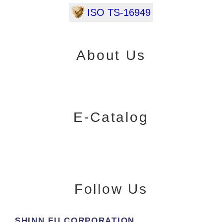
ISO TS-16949
About Us
E-Catalog
Follow Us
SHINN FU CORPORATION