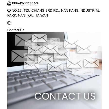
886-49-2251159
NO.17, TZU CHIANG 3RD RD., NAN KANG INDUSTRIAL
PARK, NAN TOU, TAIWAN
Contact Us