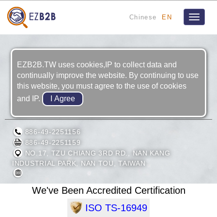
Chinese
EN
Toggle
navigat
EZB2B.TW uses cookies,IP to collect data and
continually improve the website. By continuing to use
this website, you must agree to the use of cookies
and IP.
MULTIPLE CORPORATION
886-49-2251156
886-49-2251159
NO.17, TZU CHIANG 3RD RD., NAN KANG
INDUSTRIAL PARK, NAN TOU, TAIWAN
We've Been Accredited Certification
ISO TS-16949