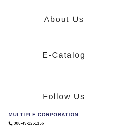
About Us
E-Catalog
Follow Us
MULTIPLE CORPORATION
886-49-2251156