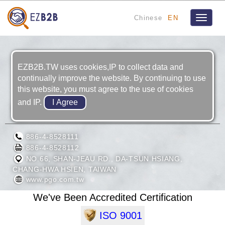
Chinese
EN
Toggle
navigat
EZB2B.TW uses cookies,IP to collect data and
continually improve the website. By continuing to use
this website, you must agree to the use of cookies
and IP.
MOTIVE POWER INDUSTRY CO., LTD.
886-4-8528111
886-4-8528112
NO.66, SHAN-JEAU RD., DA-TSUN HSIANG,
CHANG-HWA HSIEN, TAIWAN
www.pgo.com.tw
We've Been Accredited Certification
ISO 9001