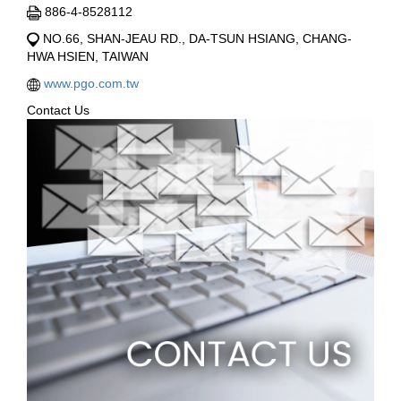
886-4-8528112
NO.66, SHAN-JEAU RD., DA-TSUN HSIANG, CHANG-
HWA HSIEN, TAIWAN
www.pgo.com.tw
Contact Us