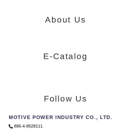
About Us
E-Catalog
Follow Us
MOTIVE POWER INDUSTRY CO., LTD.
886-4-8528111