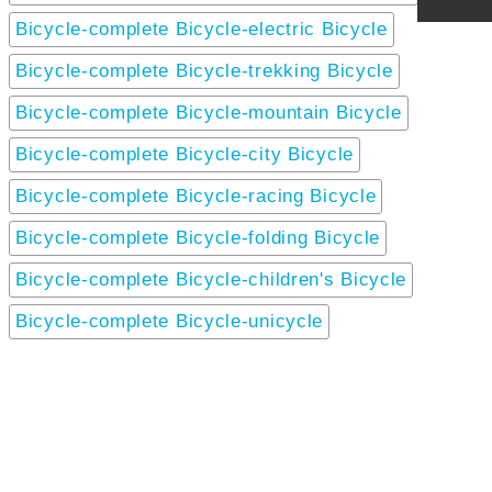
Bicycle-complete Bicycle-electric Bicycle
Bicycle-complete Bicycle-trekking Bicycle
Bicycle-complete Bicycle-mountain Bicycle
Bicycle-complete Bicycle-city Bicycle
Bicycle-complete Bicycle-racing Bicycle
Bicycle-complete Bicycle-folding Bicycle
Bicycle-complete Bicycle-children's Bicycle
Bicycle-complete Bicycle-unicycle