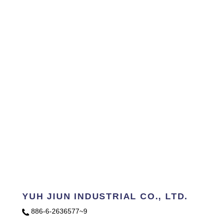
YUH JIUN INDUSTRIAL CO., LTD.
886-6-2636577~9