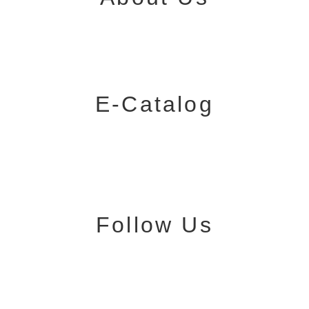
E-Catalog
Follow Us