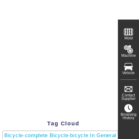
Mold
Machine
Vehicle
Contact
Supplier
Browsing
History
Tag Cloud
Bicycle-complete Bicycle-bicycle In General