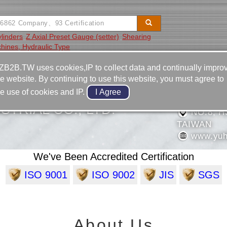
ylinders
Z Axial Preset Gauge (setter)
Shearing
hines, Hydraulic Type
Video
Equipment
Contact
ZB2B.TW uses cookies,IP to collect data and continually impro
he website. By continuing to use this website, you must agree to
886-6-2
he use of cookies and IP.
886-6-2
STRIAL CO., LTD.
NO.8, HS
TAIWAN
www.yuh
We've Been Accredited Certification
ISO 9001
ISO 9002
JIS
SGS
About Us