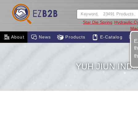
Star Die Spring
Hydraulic C
Mac
About
News
Products
E-Catalog
E
t
t
YUH JIUN INDU