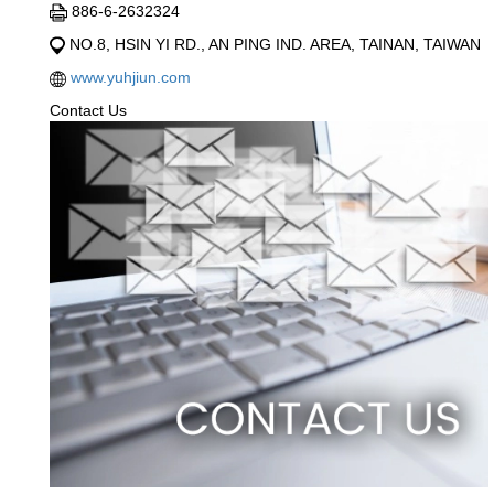
886-6-2632324
NO.8, HSIN YI RD., AN PING IND. AREA, TAINAN, TAIWAN
www.yuhjiun.com
Contact Us