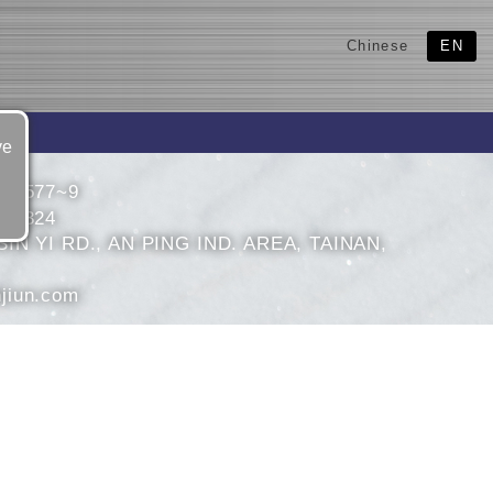
Chinese
EN
ve
636577~9
632324
IN YI RD., AN PING IND. AREA, TAINAN,
jiun.com