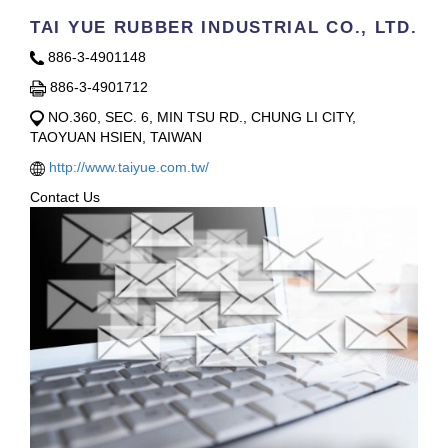
TAI YUE RUBBER INDUSTRIAL CO., LTD.
886-3-4901148
886-3-4901712
NO.360, SEC. 6, MIN TSU RD., CHUNG LI CITY,
TAOYUAN HSIEN, TAIWAN
http://www.taiyue.com.tw/
Contact Us