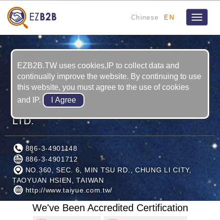
Chinese
EN
Toggle
navigat
EZB2B.TW uses cookies,IP to collect data and
continually improve the website. By continuing to use
this website, you must agree to the use of cookies
and IP.
TAI YUE RUBBER INDUSTRIAL CO.,
LTD.
886-3-4901148
886-3-4901712
NO.360, SEC. 6, MIN TSU RD., CHUNG LI CITY,
TAOYUAN HSIEN, TAIWAN
http://www.taiyue.com.tw/
We've Been Accredited Certification