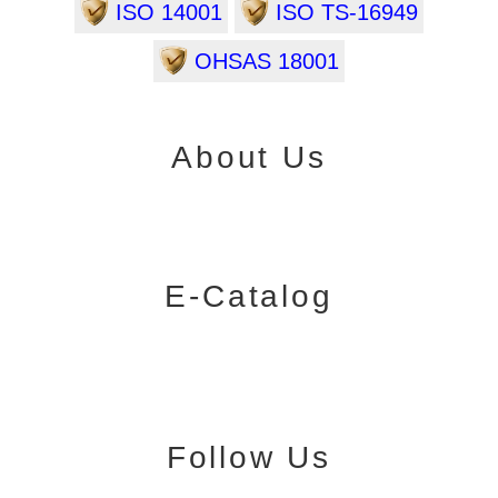
ISO 14001
ISO TS-16949
OHSAS 18001
About Us
E-Catalog
Follow Us