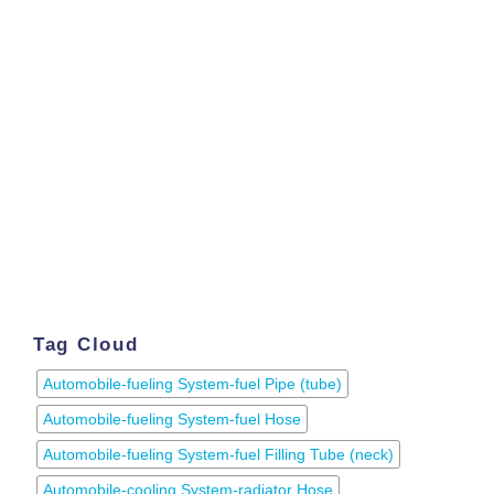
Tag Cloud
Automobile-fueling System-fuel Pipe (tube)
Automobile-fueling System-fuel Hose
Automobile-fueling System-fuel Filling Tube (neck)
Automobile-cooling System-radiator Hose