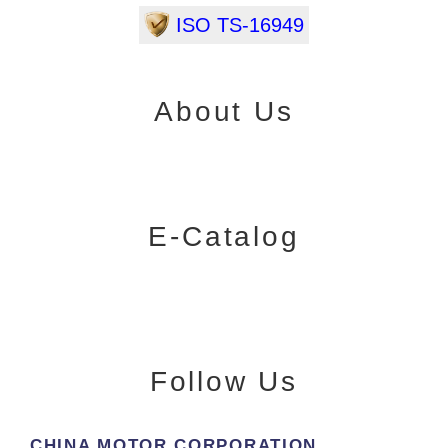
ISO TS-16949
About Us
E-Catalog
Follow Us
CHINA MOTOR CORPORATION