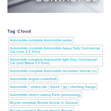
Tag Cloud
Automobile-complete Automobile-sedan
Automobile-complete Automobile-heavy Duty Commercial
Car (over 3.5 Tons)
Automobile-complete Automobile-light Duty Commercial
Car (and Below 3.5 Tons)
Automobile-complete Automobile-recreation Vehicle (rv)
Automobile-engine-crankshaft
Automobile｜others-die｜fixture｜jig｜checking Gauge
Automobile-others-casting Parts (processing)
Bicycle-complete Bicycle-bicycle In General
Bicycle-complete Bicycle-electric Bicycle