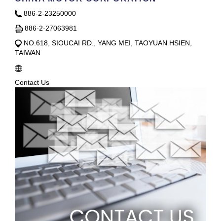
886-2-23250000
886-2-27063981
NO.618, SIOUCAI RD., YANG MEI, TAOYUAN HSIEN,
TAIWAN
Contact Us