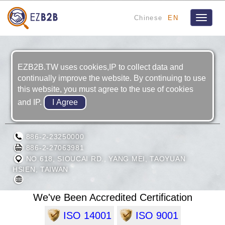
Chinese
EN
Toggle
navigat
EZB2B.TW uses cookies,IP to collect data and
continually improve the website. By continuing to use
this website, you must agree to the use of cookies
and IP.
CHINA MOTOR CORPORATION
886-2-23250000
886-2-27063981
NO.618, SIOUCAI RD., YANG MEI, TAOYUAN
HSIEN, TAIWAN
We've Been Accredited Certification
ISO 14001
ISO 9001