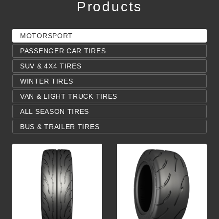
Products
MOTORSPORT
PASSENGER CAR TIRES
SUV & 4X4 TIRES
WINTER TIRES
VAN & LIGHT TRUCK TIRES
ALL SEASON TIRES
BUS & TRAILER TIRES