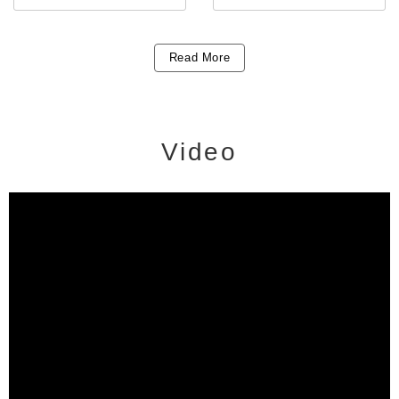
Read More
Video