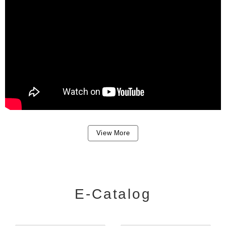
View More
E-Catalog