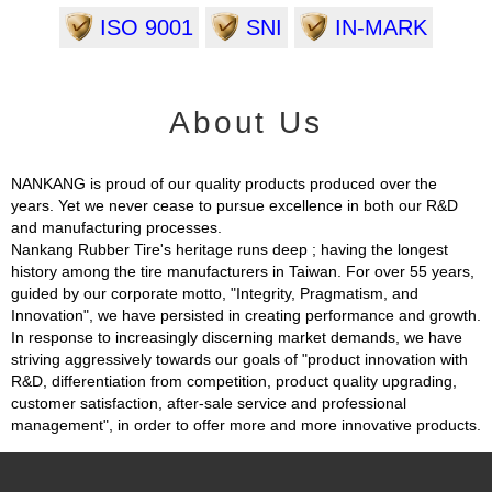
ISO 9001
SNI
IN-MARK
About Us
NANKANG is proud of our quality products produced over the
years. Yet we never cease to pursue excellence in both our R&D
and manufacturing processes.
Nankang Rubber Tire's heritage runs deep ; having the longest
history among the tire manufacturers in Taiwan. For over 55 years,
guided by our corporate motto, "Integrity, Pragmatism, and
Innovation", we have persisted in creating performance and growth.
In response to increasingly discerning market demands, we have
striving aggressively towards our goals of "product innovation with
R&D, differentiation from competition, product quality upgrading,
customer satisfaction, after-sale service and professional
management", in order to offer more and more innovative products.