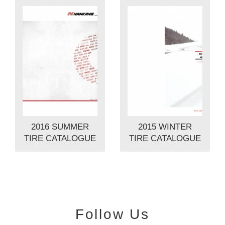
2016 SUMMER
2015 WINTER
TIRE CATALOGUE
TIRE CATALOGUE
Follow Us