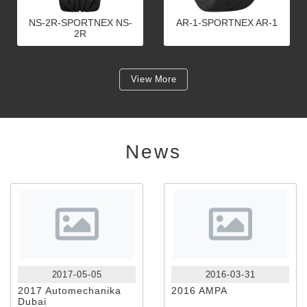
NS-2R-SPORTNEX NS-
AR-1-SPORTNEX AR-1
2R
View More
News
2017-05-05
2016-03-31
2017 Automechanika
2016 AMPA
Dubai