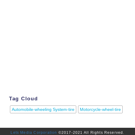
Tag Cloud
Automobile-wheeling System-tire
Motorcycle-wheel-tire
Lets Media Corporation
©2017-2021 All Rights Reserved.