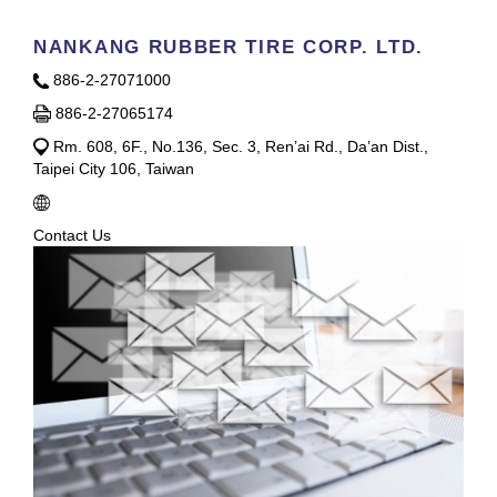
NANKANG RUBBER TIRE CORP. LTD.
886-2-27071000
886-2-27065174
Rm. 608, 6F., No.136, Sec. 3, Ren’ai Rd., Da’an Dist.,
Taipei City 106, Taiwan
Contact Us