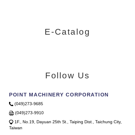
E-Catalog
Follow Us
POINT MACHINERY CORPORATION
(049)273-9685
(049)273-9910
1F., No.19, Dayuan 25th St., Taiping Dist., Taichung City,
Taiwan