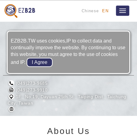
Chinese
EN
Toggle
navigat
EZB2B.TW uses cookies,IP to collect data and
continually improve the website. By continuing to use
this website, you must agree to the use of cookies
and IP.
POINT MACHINERY CORPORATION
(049)273-9685
(049)273-9910
1F., No.19, Dayuan 25th St., Taiping Dist., Taichung
City, Taiwan
About Us