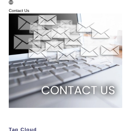
Contact Us
Tag Cloud