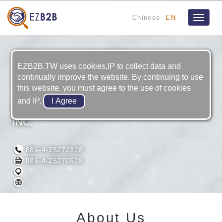
Chinese
EN
Toggle
navigat
EZB2B.TW uses cookies,IP to collect data and
continually improve the website. By continuing to use
this website, you must agree to the use of cookies
and IP.
O. CHASE ENGINEERING & TRADING
INC.
886-4-25272328
886-4-25270528
-
About Us