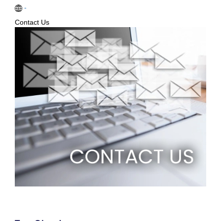
-
Contact Us