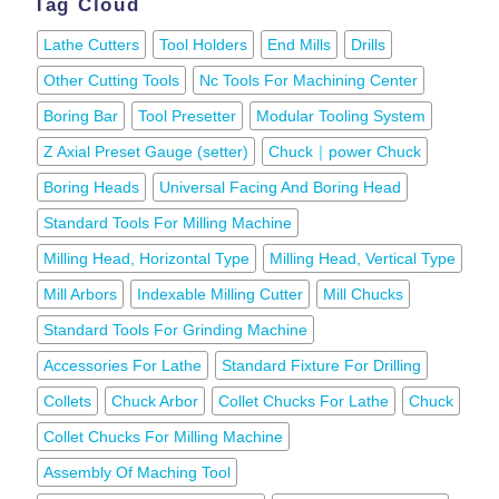
Tag Cloud
Lathe Cutters
Tool Holders
End Mills
Drills
Other Cutting Tools
Nc Tools For Machining Center
Boring Bar
Tool Presetter
Modular Tooling System
Z Axial Preset Gauge (setter)
Chuck｜power Chuck
Boring Heads
Universal Facing And Boring Head
Standard Tools For Milling Machine
Milling Head, Horizontal Type
Milling Head, Vertical Type
Mill Arbors
Indexable Milling Cutter
Mill Chucks
Standard Tools For Grinding Machine
Accessories For Lathe
Standard Fixture For Drilling
Collets
Chuck Arbor
Collet Chucks For Lathe
Chuck
Collet Chucks For Milling Machine
Assembly Of Maching Tool