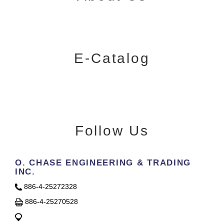
E-Catalog
Follow Us
O. CHASE ENGINEERING & TRADING
INC.
886-4-25272328
886-4-25270528