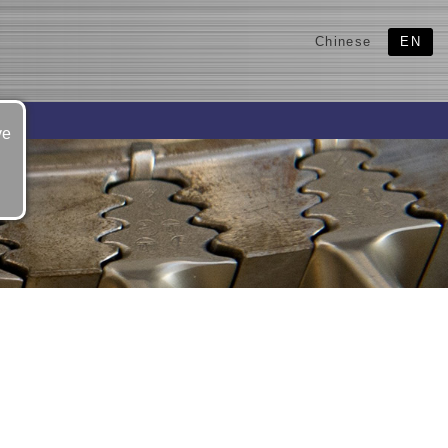
Chinese
EN
ve