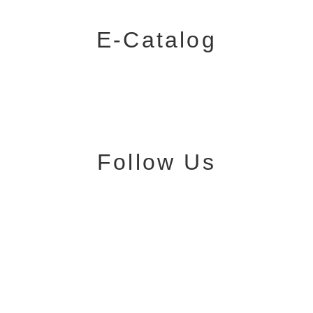
E-Catalog
Follow Us