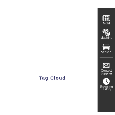
Mold
Machine
Vehicle
Contact
Supplier
Tag Cloud
Browsing
History