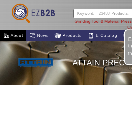
Grinding Tool & Material
Press
Cy
About
News
Products
E-Catalog
E
t
t
ATTAIN PRECI