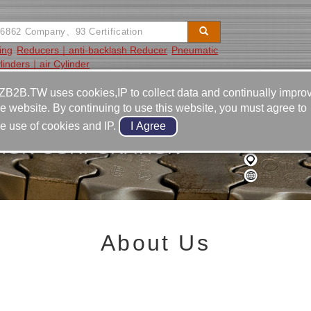
ing
Reducers｜anti-backlash Reducer
Pneumatic
linders｜air Cylinder
Video
Equipment
Contact
ZB2B.TW uses cookies,IP to collect data and continually impro
he website. By continuing to use this website, you must agree to
he use of cookies and IP.
SION CORPORATION
About Us