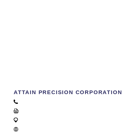
ATTAIN PRECISION CORPORATION