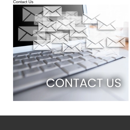
Contact Us