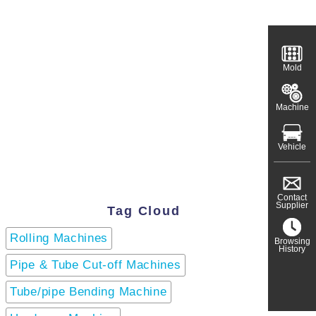
Mold
Machine
Vehicle
Contact
Supplier
Tag Cloud
Rolling Machines
Browsing
History
Pipe & Tube Cut-off Machines
Tube/pipe Bending Machine