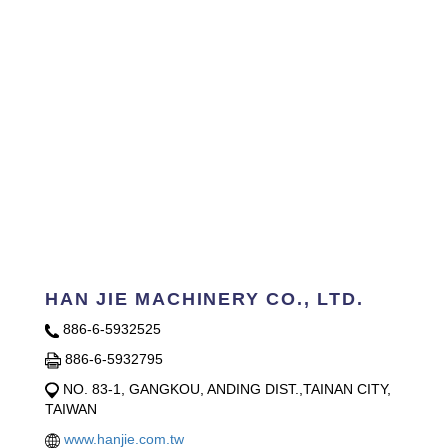
HAN JIE MACHINERY CO., LTD.
886-6-5932525
886-6-5932795
NO. 83-1, GANGKOU, ANDING DIST.,TAINAN CITY,
TAIWAN
www.hanjie.com.tw