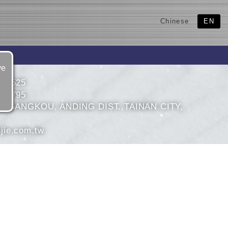
Chinese
EN
ve
932525
932795
1, GANGKOU, ANDING DIST.,TAINAN CITY,
jie.com.tw