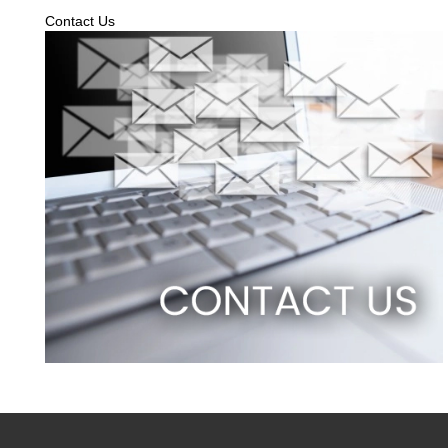
Contact Us