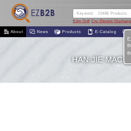
Edm Drill
Cnc Electric Dischar
About
News
Products
E-Catalog
E
t
t
HAN JIE MACHI