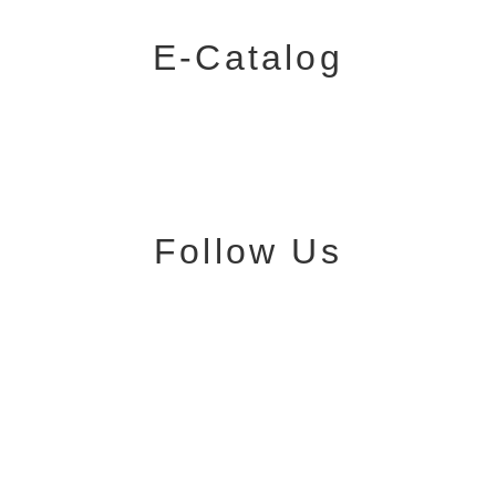
E-Catalog
Follow Us