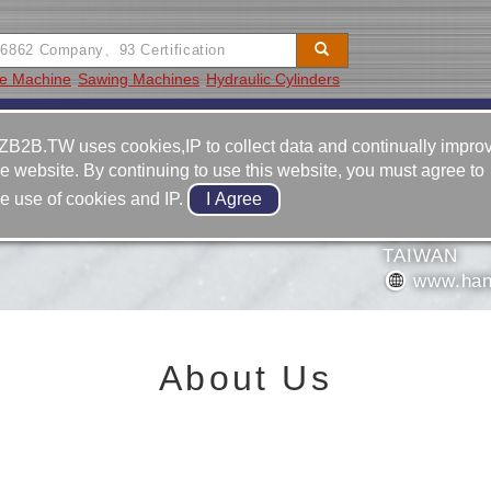
ge Machine
Sawing Machines
Hydraulic Cylinders
Video
Equipment
Contact
ZB2B.TW uses cookies,IP to collect data and continually impro
he website. By continuing to use this website, you must agree to
886-6-5
he use of cookies and IP.
886-6-5
NERY CO., LTD.
NO. 83-
TAIWAN
www.han
About Us