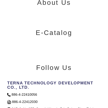
About Us
E-Catalog
Follow Us
TERNA TECHNOLOGY DEVELOPMENT
CO., LTD.
886-4-22410056
886-4-22412030