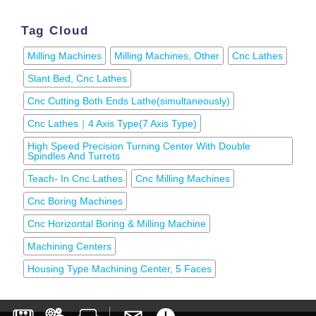
Tag Cloud
Milling Machines
Milling Machines, Other
Cnc Lathes
Slant Bed, Cnc Lathes
Cnc Cutting Both Ends Lathe(simultaneously)
Cnc Lathes｜4 Axis Type(7 Axis Type)
High Speed Precision Turning Center With Double
Spindles And Turrets
Teach- In Cnc Lathes
Cnc Milling Machines
Cnc Boring Machines
Cnc Horizontal Boring & Milling Machine
Machining Centers
Housing Type Machining Center, 5 Faces