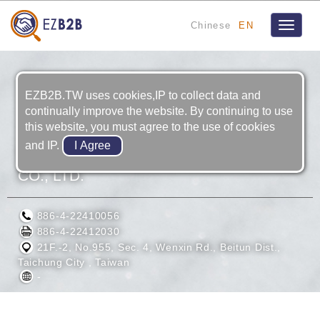
Chinese
EN
Toggle
navigat
EZB2B.TW uses cookies,IP to collect data and
continually improve the website. By continuing to use
this website, you must agree to the use of cookies
and IP.
TERNA TECHNOLOGY DEVELOPMENT
CO., LTD.
886-4-22410056
886-4-22412030
21F.-2, No.955, Sec. 4, Wenxin Rd., Beitun Dist.,
Taichung City , Taiwan
-