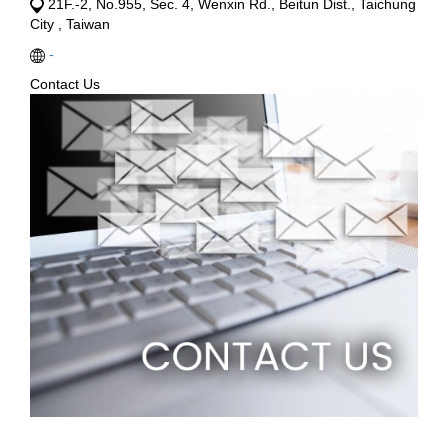
21F.-2, No.955, Sec. 4, Wenxin Rd., Beitun Dist., Taichung
City , Taiwan
-
Contact Us