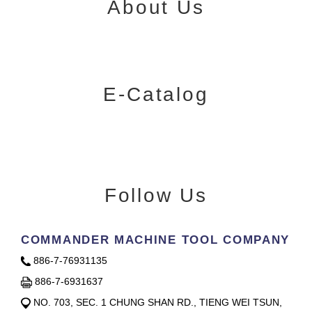
About Us
E-Catalog
Follow Us
COMMANDER MACHINE TOOL COMPANY
886-7-76931135
886-7-6931637
NO. 703, SEC. 1 CHUNG SHAN RD., TIENG WEI TSUN,