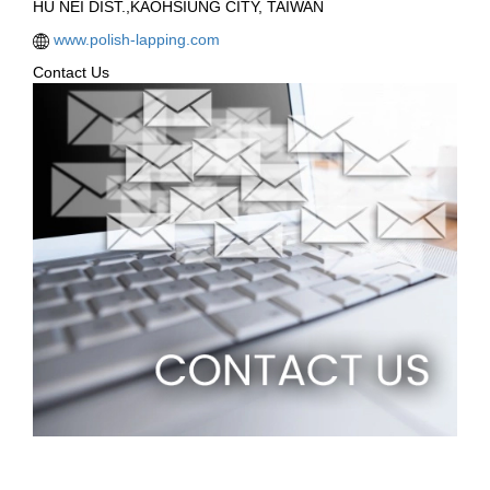
HU NEI DIST.,KAOHSIUNG CITY, TAIWAN
www.polish-lapping.com
Contact Us