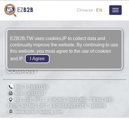
Chinese
EN
Toggle
navigat
EZB2B.TW uses cookies,IP to collect data and
continually improve the website. By continuing to use
this website, you must agree to the use of cookies
and IP.
COMMANDER MACHINE TOOL
COMPANY
886-7-76931135
886-7-6931637
NO. 703, SEC. 1 CHUNG SHAN RD., TIENG WEI
TSUN, HU NEI DIST.,KAOHSIUNG CITY, TAIWAN
www.polish-lapping.com