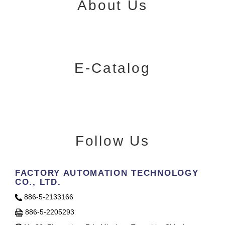
About Us
E-Catalog
Follow Us
FACTORY AUTOMATION TECHNOLOGY
CO., LTD.
886-5-2133166
886-5-2205293