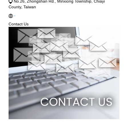
No.26, Zhongshan Rd., Minxiong Township, Chiayi
County, Taiwan
-
Contact Us