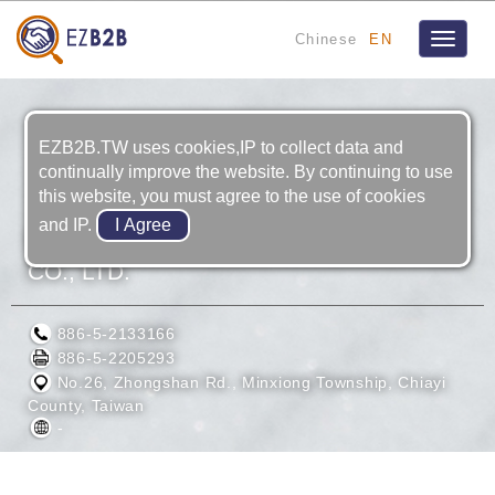
Chinese
EN
Toggle
navigat
EZB2B.TW uses cookies,IP to collect data and
continually improve the website. By continuing to use
this website, you must agree to the use of cookies
and IP.
FACTORY AUTOMATION TECHNOLOGY
CO., LTD.
886-5-2133166
886-5-2205293
No.26, Zhongshan Rd., Minxiong Township, Chiayi
County, Taiwan
-