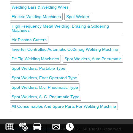
Welding Bars & Welding Wires
Electric Welding Machines
Spot Welder
High Frequency Metal Welding, Brazing & Soldering
Machines
Air Plasma Cutters
Inverter Controlled Automatic Co2/mag Welding Machine
Dc Tig Welding Machines
Spot Welders, Auto Pneumatic
Spot Welders, Portable Type
Spot Welders, Foot Operated Type
Spot Welders, D.c. Pneumatic Type
Spot Welders, A. C. Pneumatic Type
All Consumables And Spare Parts For Welding Machine
Lets Media Corporation
©2017-2021 All Rights Reserved.