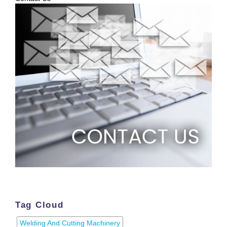
Tag Cloud
Welding And Cutting Machinery