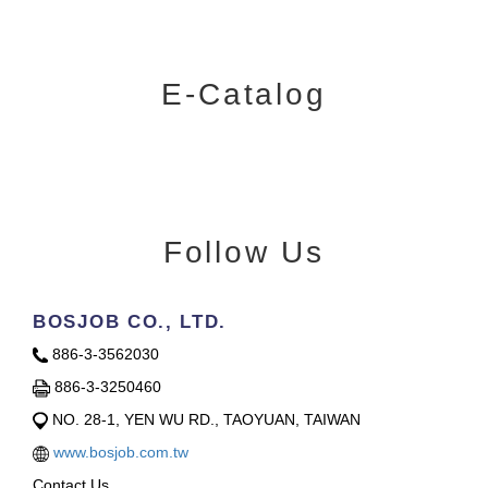
E-Catalog
Follow Us
BOSJOB CO., LTD.
886-3-3562030
886-3-3250460
NO. 28-1, YEN WU RD., TAOYUAN, TAIWAN
www.bosjob.com.tw
Contact Us