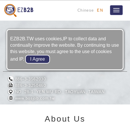
Chinese
EN
Toggle
navigat
EZB2B.TW uses cookies,IP to collect data and
continually improve the website. By continuing to use
this website, you must agree to the use of cookies
and IP.
BOSJOB CO., LTD.
886-3-3562030
886-3-3250460
NO. 28-1, YEN WU RD., TAOYUAN, TAIWAN
www.bosjob.com.tw
About Us