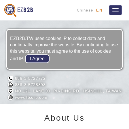
Chinese
EN
Toggle
navigat
EZB2B.TW uses cookies,IP to collect data and
continually improve the website. By continuing to use
this website, you must agree to the use of cookies
and IP.
LASER TOOLS & TECHNICS CORP.
886-3-5727772
886-3-5728898
NO.121, LANE 99, PU-DING RD., HSINCHU, TAIWAN
www.lttcorp.com
About Us