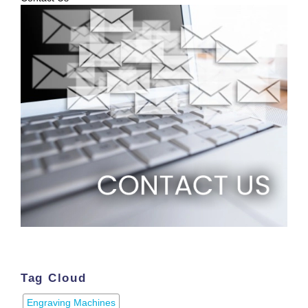
Tag Cloud
Engraving Machines