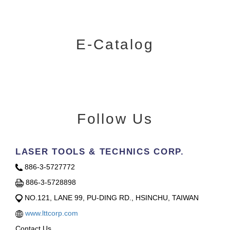
E-Catalog
Follow Us
LASER TOOLS & TECHNICS CORP.
886-3-5727772
886-3-5728898
NO.121, LANE 99, PU-DING RD., HSINCHU, TAIWAN
www.lttcorp.com
Contact Us