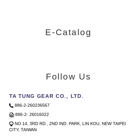
E-Catalog
Follow Us
TA TUNG GEAR CO., LTD.
886-2-260236567
886-2- 26016022
NO.14, 3RD RD., 2ND IND. PARK, LIN KOU, NEW TAIPEI
CITY, TAIWAN