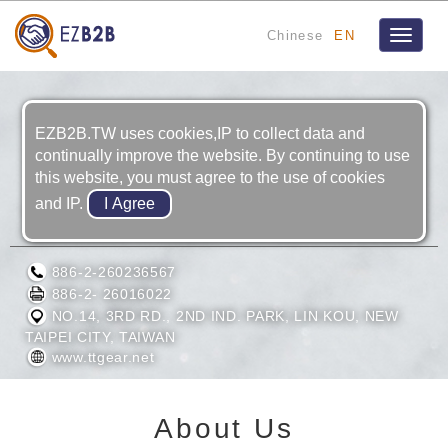
Chinese
EN
Toggle
navigat
EZB2B.TW uses cookies,IP to collect data and
continually improve the website. By continuing to use
this website, you must agree to the use of cookies
and IP.
TA TUNG GEAR CO., LTD.
886-2-260236567
886-2- 26016022
NO.14, 3RD RD., 2ND IND. PARK, LIN KOU, NEW
TAIPEI CITY, TAIWAN
www.ttgear.net
About Us