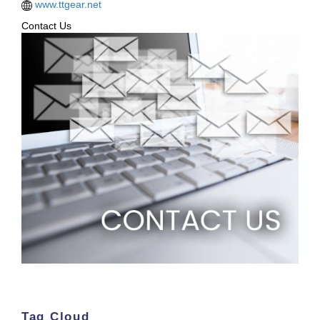
www.ttgear.net
Contact Us
Tag Cloud