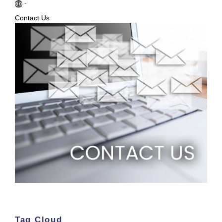
-
Contact Us
Tag Cloud