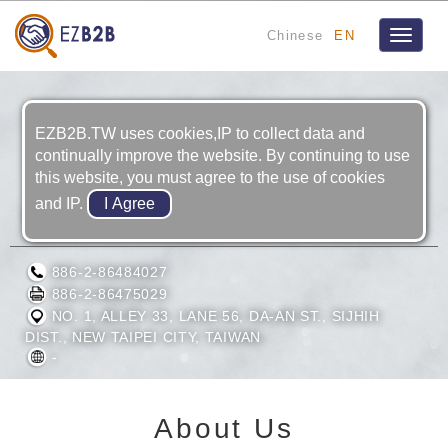
Chinese
EN
Toggle
navigat
EZB2B.TW uses cookies,IP to collect data and
continually improve the website. By continuing to use
this website, you must agree to the use of cookies
and IP.
LIANG YO ENTERPRISE CO., LTD.
886-2-86484027
886-2-86475029
NO. 1, ALLEY 33, LANE 56, DA-AN ST., SIJHIH
DIST., NEW TAIPEI CITY, TAIWAN
-
About Us