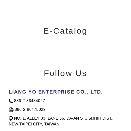
E-Catalog
Follow Us
LIANG YO ENTERPRISE CO., LTD.
886-2-86484027
886-2-86475029
NO. 1, ALLEY 33, LANE 56, DA-AN ST., SIJHIH DIST.,
NEW TAIPEI CITY, TAIWAN