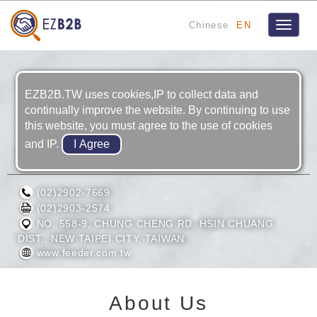
Chinese
EN
Toggle
navigat
EZB2B.TW uses cookies,IP to collect data and
continually improve the website. By continuing to use
this website, you must agree to the use of cookies
and IP.
P/A RETAIN LTD.
(02)2902-7669
(02)2903-2574
NO. 558-9, CHUNG CHENG RD. HSIN CHUANG
DIST., NEW TAIPEI CITY, TAIWAN
www.feeder.com.tw
About Us