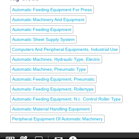
Automatic Feeding Equipment For Press
Automatic Machinery And Equipment
Automatic Feeding Equipment
Automatic Sheet Supply System
Computers And Peripheral Equipments, Industrial Use
Automatic Machines, Hydraulic Type, Electric
Automatic Machines, Pneumatic Type
Automatic Feeding Equipment, Pneumatic
Automatic Feeding Equipment, Rollertype
Automatic Feeding Equipment, N.c. Control Roller Type
Automatic Material Handling Equipment
Peripheral Equipment Of Automatic Machinery