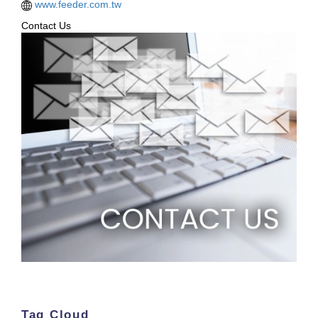
www.feeder.com.tw
Contact Us
Tag Cloud