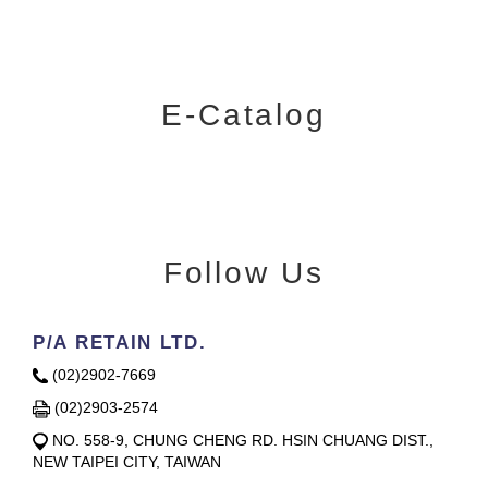
E-Catalog
Follow Us
P/A RETAIN LTD.
(02)2902-7669
(02)2903-2574
NO. 558-9, CHUNG CHENG RD. HSIN CHUANG DIST.,
NEW TAIPEI CITY, TAIWAN