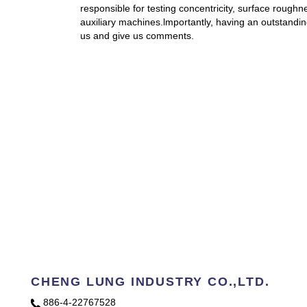
responsible for testing concentricity, surface rough
auxiliary machines.lmportantly, having an outstand
us and give us comments.
CHENG LUNG INDUSTRY CO.,LTD.
886-4-22767528