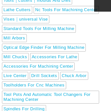
Tools｜cutters｜moulds And Dies
Lathe Cutters
Nc Tools For Machining Center
Vises｜universal Vise
Standard Tools For Milling Machine
Mill Arbors
Optical Edge Finder For Milling Machine
Mill Chucks
Accessories For Lathe
Accessories For Machining Center
Live Center
Drill Sockets
Chuck Arbor
Toolholders For Cnc Machines
Tool Pots And Automatic Tool Changers For
Machining Center
Spindles For Drilling