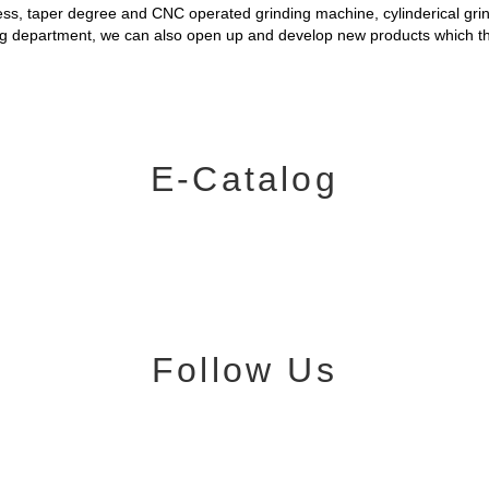
ness, taper degree and CNC operated grinding machine, cylinderical gri
ing department, we can also open up and develop new products which 
E-Catalog
Follow Us