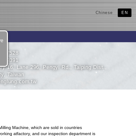
Chinese
EN
ve
2767528
2779391
ey 16, Lane 296, Pengyi Rd., Taiping Dist.,
ty, Taiwan
nglung.com.tw
lling Machine, which are sold in countries
orking atfactory, and our inspection department is