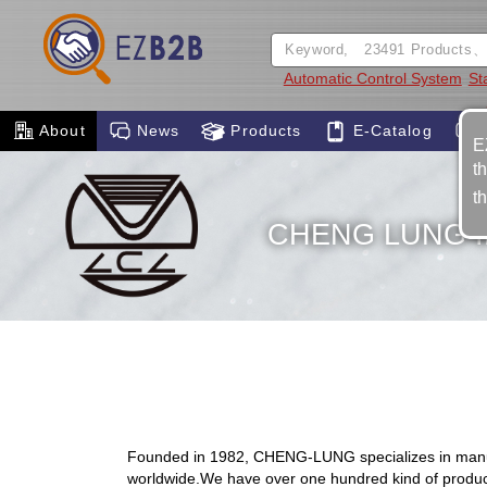
Automatic Control System
St
About
News
Products
E-Catalog
E
t
t
CHENG LUNG I
Founded in 1982, CHENG-LUNG specializes in manufact
worldwide.We have over one hundred kind of products 