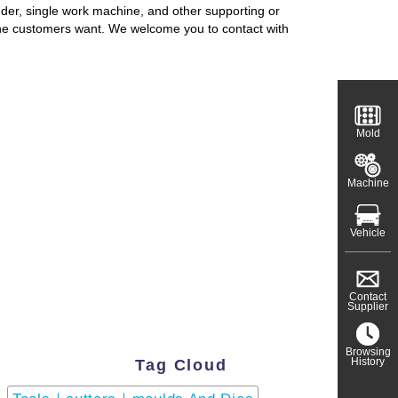
nder, single work machine, and other supporting or
the customers want. We welcome you to contact with
Mold
Machine
Vehicle
Contact
Supplier
Browsing
History
Tag Cloud