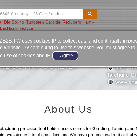
ar Die Spring
Tungsten Carbide
Reducers｜anti-
backlash Reducer
Video
Equipment
Contact
ZB2B.TW uses cookies,IP to collect data and continually impro
he website. By continuing to use this website, you must agree to
886-4-2
he use of cookies and IP.
886-4-2
NDUSTRY CO.,LTD.
60-1, All
Taichung Ci
www.che
About Us
uring precision tool holder acces sories for Grinding, Turning and Mi
available in lots of speciffications.We have professional and skillful w