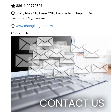
886-4-22779391
60-1, Alley 16, Lane 296, Pengyi Rd., Taiping Dist.,
Taichung City, Taiwan
www.chenglung.com.tw
Contact Us