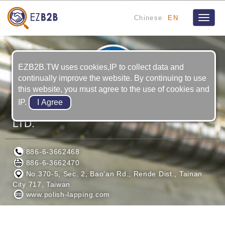
Chinese
EN
Toggle
naviga
EZB2B.TW uses cookies,IP to collect data and
continually improve the website. By continuing to use
this website, you must agree to the use of cookies and
IP.
KAO-YU PRECISION MACHINERY CO.,
LTD.
886-6-3662468
886-6-3662470
No.370-5, Sec. 2, Bao’an Rd., Rende Dist., Tainan
City 717, Taiwan
www.polish-lapping.com