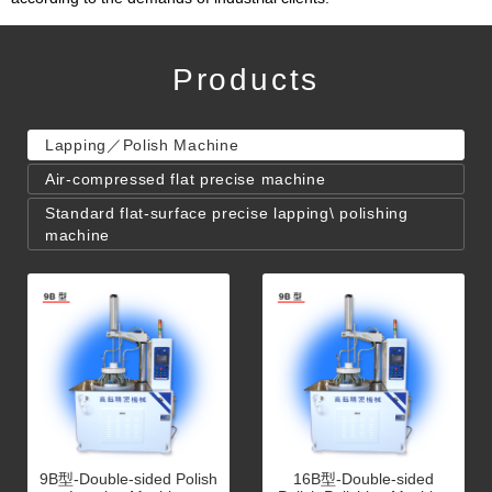
Products
Lapping／Polish Machine
Air-compressed flat precise machine
Standard flat-surface precise lapping\ polishing
machine
9B型-Double-sided Polish
16B型-Double-sided