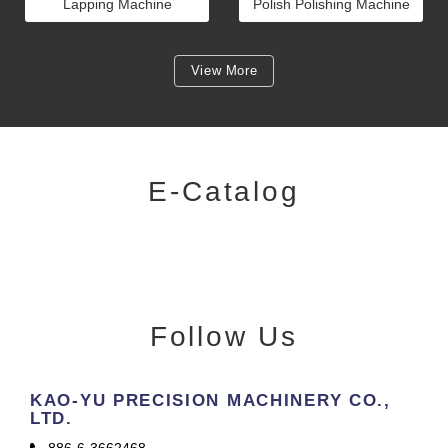
Lapping Machine
Polish Polishing Machine
View More
E-Catalog
Follow Us
KAO-YU PRECISION MACHINERY CO.,
LTD.