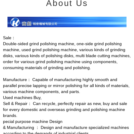
About Us
Sale：
Double-sided grind polishing machine, one-side grind polishing
machine, used grind polishing machine, various kinds of grinding
disks, various kinds of polishing disks, multi blade cutting machines,
order for various grind polishing machine using components,
consuming materials of grinding and polishing.
Manufacture： Capable of manufacturing highly smooth and
parallel precise lapping or mirror polishing for all kinds of materials,
various machine components, and parts.
Used machines Buy,
Sell & Repair： Can recycle, perfectly repair as new, buy and sale
for every domestic and overseas grinding and polishing machine
brands.
pecial purpose machine Design
& Manufacturing ： Design and manufacture specialized machines
according to the demands of industrial clients.