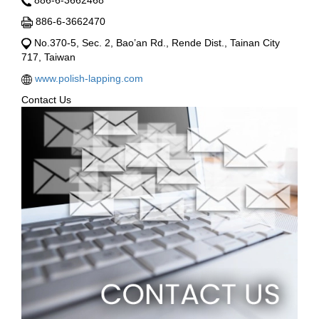
886-6-3662468
886-6-3662470
No.370-5, Sec. 2, Bao’an Rd., Rende Dist., Tainan City
717, Taiwan
www.polish-lapping.com
Contact Us