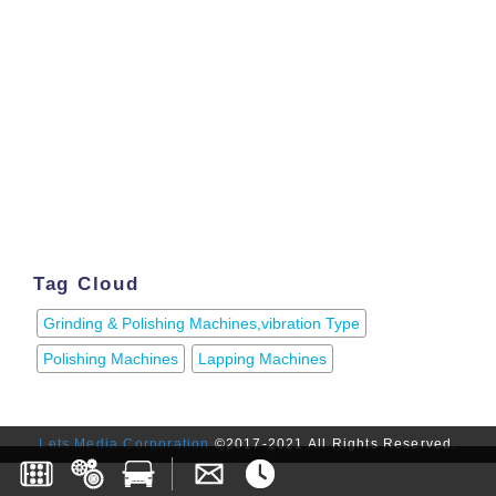
Tag Cloud
Grinding & Polishing Machines,vibration Type
Polishing Machines
Lapping Machines
Lets Media Corporation
©2017-2021 All Rights Reserved.