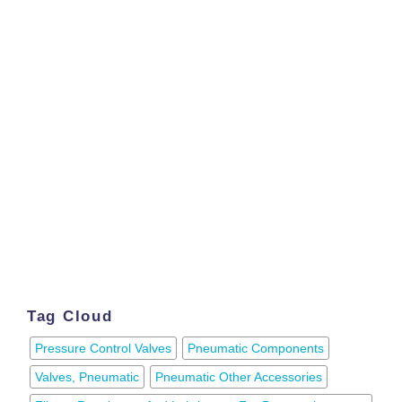
Tag Cloud
Pressure Control Valves
Pneumatic Components
Valves, Pneumatic
Pneumatic Other Accessories