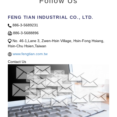
Follow Us
FENG TIAN INDUSTRIAL CO., LTD.
886-3-5689231
886-3-5688896
No. 46-1,Lane 3, Zwen-Hsin Village, Hsin-Fong Hsiang,
Hsin-Chu Hsien,Taiwan
www.fengtian.com.tw
Contact Us