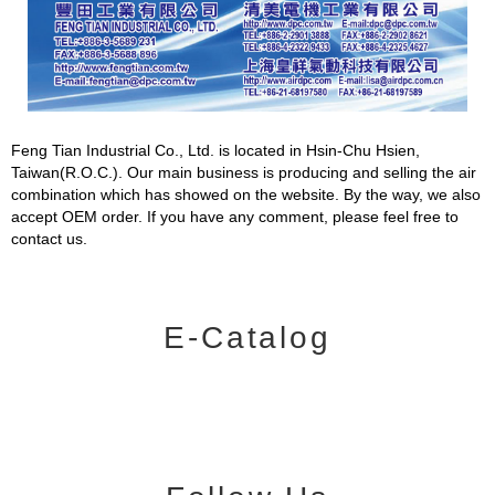
Feng Tian Industrial Co., Ltd. is located in Hsin-Chu Hsien,
Taiwan(R.O.C.). Our main business is producing and selling the air
combination which has showed on the website. By the way, we also
accept OEM order. If you have any comment, please feel free to
contact us.
E-Catalog