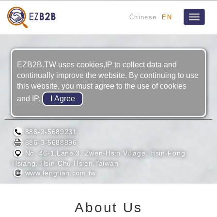
Chinese
EN
Toggle
navigat
EZB2B.TW uses cookies,IP to collect data and
continually improve the website. By continuing to use
this website, you must agree to the use of cookies
and IP.
FENG TIAN INDUSTRIAL CO., LTD.
886-3-5689231
886-3-5688896
No. 46-1,Lane 3, Zwen-Hsin Village, Hsin-Fong
Hsiang, Hsin-Chu Hsien,Taiwan
www.fengtian.com.tw
About Us