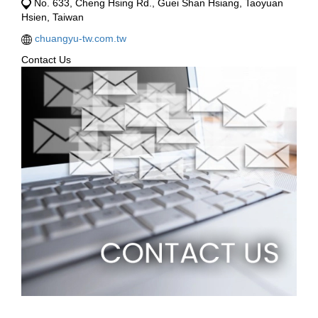
No. 633, Cheng Hsing Rd., Guei Shan Hsiang, Taoyuan
Hsien, Taiwan
chuangyu-tw.com.tw
Contact Us