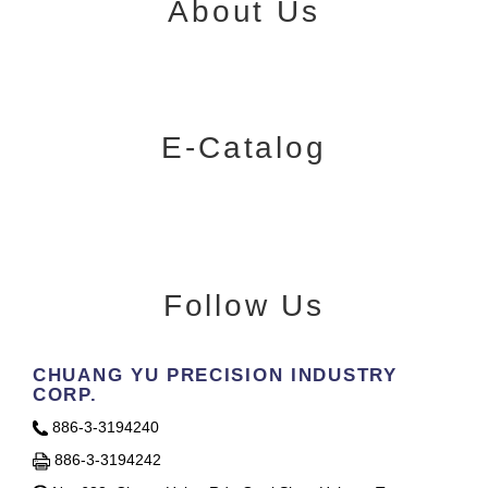
About Us
E-Catalog
Follow Us
CHUANG YU PRECISION INDUSTRY
CORP.
886-3-3194240
886-3-3194242