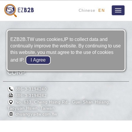
Chinese
EN
Toggle
navigat
EZB2B.TW uses cookies,IP to collect data and
continually improve the website. By continuing to use
this website, you must agree to the use of cookies
and IP.
CHUANG YU PRECISION INDUSTRY
CORP.
886-3-3194240
886-3-3194242
No. 633, Cheng Hsing Rd., Guei Shan Hsiang,
Taoyuan Hsien, Taiwan
chuangyu-tw.com.tw