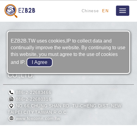
Chinese
EN
Toggle
navigat
EZB2B.TW uses cookies,IP to collect data and
continually improve the website. By continuing to use
this website, you must agree to the use of cookies
and IP.
HON HAI PRECISION INDUSTRY
CO.,LTD.
886-2-22683466
886-2-22680316
NO.66,CHUNG SHAN RD.,TU-CHENG DIST.,NEW
TAIPEI CITY,TAIWAN,R.O.C.
www.foxconn.com.tw