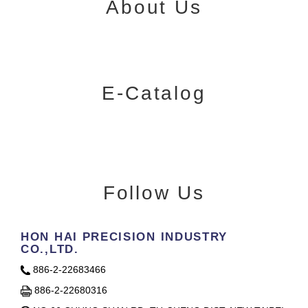
About Us
E-Catalog
Follow Us
HON HAI PRECISION INDUSTRY
CO.,LTD.
886-2-22683466
886-2-22680316