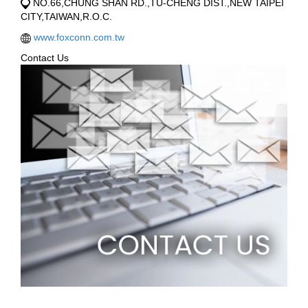
NO.66,CHUNG SHAN RD.,TU-CHENG DIST.,NEW TAIPEI
CITY,TAIWAN,R.O.C.
www.foxconn.com.tw
Contact Us