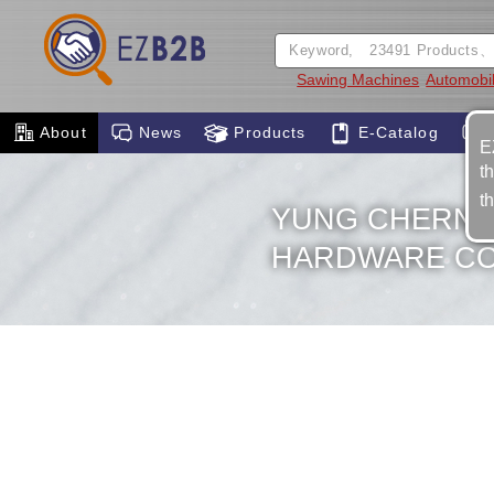
Sawing Machines
Automobil
About
News
Products
E-Catalog
E
t
t
YUNG CHERNG
HARDWARE CO.