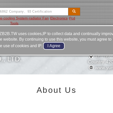
e-cooling System-radiator Fan
Electronics
Pcd
Tools
Video
Equipment
Contact
ZB2B.TW uses cookies,IP to collect data and continually impro
he website. By continuing to use this website, you must agree to
886-4-2
he use of cookies and IP.
 OIL-PRESSURE
886-4-2
1F., No.
, LTD.
Country 42
www.yun
About Us