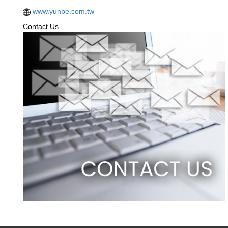
www.yunbe.com.tw
Contact Us