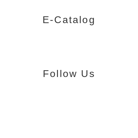
E-Catalog
Follow Us