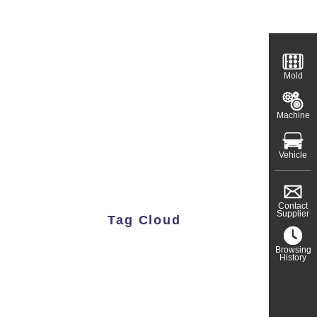
Mold
Machine
Vehicle
Contact
Supplier
Tag Cloud
Browsing
History