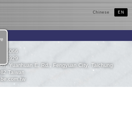
Chinese
EN
ve
5266066
5264929
 67, Yuanhuan E. Rd., Fengyuan City, Taichung
082 Taiwan
be.com.tw