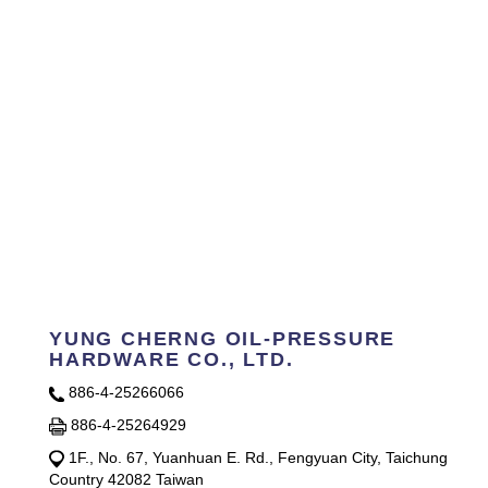
YUNG CHERNG OIL-PRESSURE
HARDWARE CO., LTD.
886-4-25266066
886-4-25264929
1F., No. 67, Yuanhuan E. Rd., Fengyuan City, Taichung
Country 42082 Taiwan