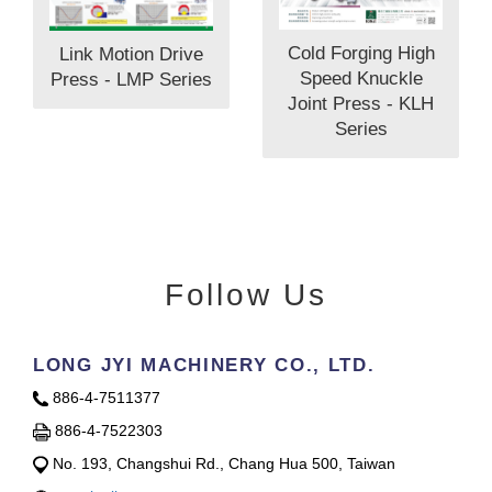
Cold Forging High
Link Motion Drive
Speed Knuckle
Press - LMP Series
Joint Press - KLH
Series
Follow Us
LONG JYI MACHINERY CO., LTD.
886-4-7511377
886-4-7522303
No. 193, Changshui Rd., Chang Hua 500, Taiwan