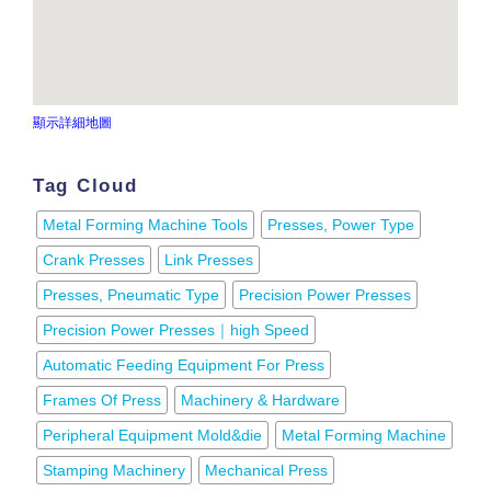
顯示詳細地圖
Tag Cloud
Metal Forming Machine Tools
Presses, Power Type
Crank Presses
Link Presses
Presses, Pneumatic Type
Precision Power Presses
Precision Power Presses｜high Speed
Automatic Feeding Equipment For Press
Frames Of Press
Machinery & Hardware
Peripheral Equipment Mold&die
Metal Forming Machine
Stamping Machinery
Mechanical Press