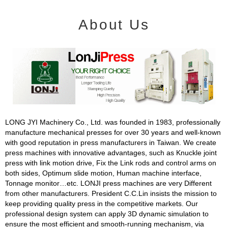
About Us
LONG JYI Machinery Co., Ltd. was founded in 1983, professionally
manufacture mechanical presses for over 30 years and well-known
with good reputation in press manufacturers in Taiwan. We create
press machines with innovative advantages, such as Knuckle joint
press with link motion drive, Fix the Link rods and control arms on
both sides, Optimum slide motion, Human machine interface,
Tonnage monitor…etc. LONJI press machines are very Different
from other manufacturers. President C.C.Lin insists the mission to
keep providing quality press in the competitive markets. Our
professional design system can apply 3D dynamic simulation to
ensure the most efficient and smooth-running mechanism, via