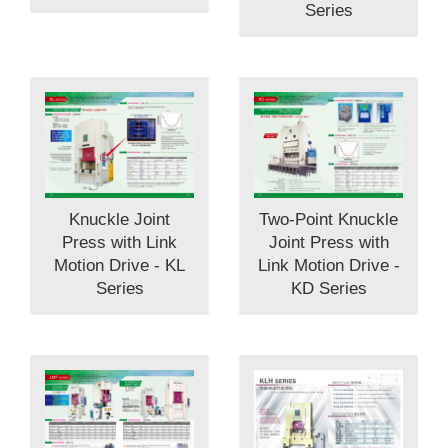
Series
Knuckle Joint
Two-Point Knuckle
Press with Link
Joint Press with
Motion Drive - KL
Link Motion Drive -
Series
KD Series