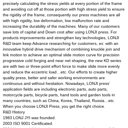
precisely calculating the stress yields at every portion of the frame
and avoiding cut off at those portion with high stress yield to ensure
the rigidity of the frame, consequently our press machines are all
with high rigidity, low deformation, low malfunction rate and
increasing the durability of the machines. Many of our customers
save lots of capital and Down cost after using LONJI press. For
products improvements and strengthen key technologies, LONJI
R&D team keep Advance researching for customers, ex: with an
innovative hybrid drive mechanism of combining knuckle join and
link motion to achieve an optimal slide motion curve for precision
progressive cold forging and near net shaping, the new KD series
are with two or three-point effort force to make slide more evenly
and reduce the eccentric load…etc. Our efforts to create higher
quality press, better and safer working environments are
continuous and without hesitation. Nowadays, LONJI press’
application fields are including electronic parts, auto parts,
motorcycle parts, bicycle parts, hand tools and garden tools in
many countries, such as China, Korea, Thailand, Russia…etc.
When you choose LONJI Press, you get the right choice.
R&D History
1983 LONJ JYI was founded.
2003 ISO 9001 Certificated.