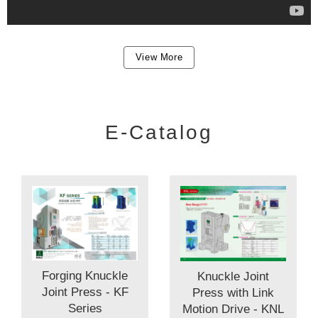
View More
E-Catalog
Forging Knuckle
Knuckle Joint
Joint Press - KF
Press with Link
Series
Motion Drive - KNL