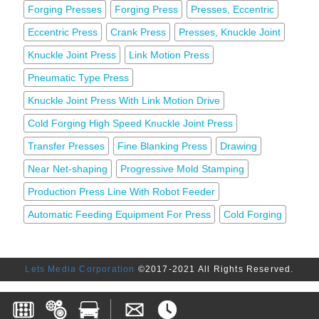
Forging Presses
Forging Press
Presses, Eccentric
Eccentric Press
Crank Press
Presses, Knuckle Joint
Knuckle Joint Press
Link Motion Press
Pneumatic Type Press
Knuckle Joint Press With Link Motion Drive
Cold Forging High Speed Knuckle Joint Press
Transfer Presses
Fine Blanking Press
Drawing
Near Net-shaping
Progressive Mold Stamping
Production Press Line With Robot Feeder
Automatic Feeding Equipment For Press
Cold Forging
Lets Media Corporation
©2017-2021 All Rights Reserved.