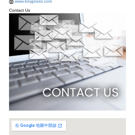
www.lonjipress.com
Contact Us