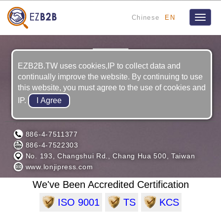
Chinese
EN
Toggle
naviga
EZB2B.TW uses cookies,IP to collect data and
continually improve the website. By continuing to use
this website, you must agree to the use of cookies and
IP.
LONG JYI MACHINERY CO., LTD.
886-4-7511377
886-4-7522303
No. 193, Changshui Rd., Chang Hua 500, Taiwan
www.lonjipress.com
We've Been Accredited Certification
ISO 9001
TS
KCS