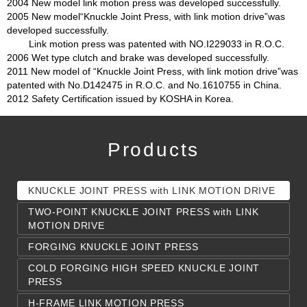
2004 New model link motion press was developed successfully.
2005 New model“Knuckle Joint Press, with link motion drive”was
developed successfully.
Link motion press was patented with NO.I229033 in R.O.C.
2006 Wet type clutch and brake was developed successfully.
2011 New model of “Knuckle Joint Press, with link motion drive”was
patented with No.D142475 in R.O.C. and No.1610755 in China.
2012 Safety Certification issued by KOSHA in Korea.
Products
KNUCKLE JOINT PRESS with LINK MOTION DRIVE
TWO-POINT KNUCKLE JOINT PRESS with LINK
MOTION DRIVE
FORGING KNUCKLE JOINT PRESS
COLD FORGING HIGH SPEED KNUCKLE JOINT
PRESS
H-FRAME LINK MOTION PRESS