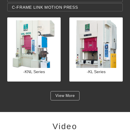
C-FRAME LINK MOTION PRESS
-KNL Series
-KL Series
View More
Video