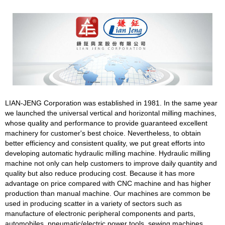
LIAN-JENG Corporation was established in 1981. In the same year
we launched the universal vertical and horizontal milling machines,
whose quality and performance to provide guaranteed excellent
machinery for customer's best choice. Nevertheless, to obtain
better efficiency and consistent quality, we put great efforts into
developing automatic hydraulic milling machine. Hydraulic milling
machine not only can help customers to improve daily quantity and
quality but also reduce producing cost. Because it has more
advantage on price compared with CNC machine and has higher
production than manual machine. Our machines are common be
used in producing scatter in a variety of sectors such as
manufacture of electronic peripheral components and parts,
automobiles, pneumatic/electric power tools, sewing machines,