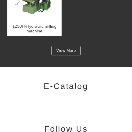
1230H-Hydraulic milling
machine
View More
E-Catalog
Follow Us