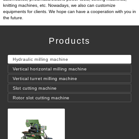
knitting machines, etc. Nowadays, we also can customize
equipments for clients. We hope can have a cooperation with you in
the future.
Products
Hydraulic milling machine
Vertical horizontal milling machine
Vertical turret milling machine
Slot cutting machine
Rotor slot cutting machine