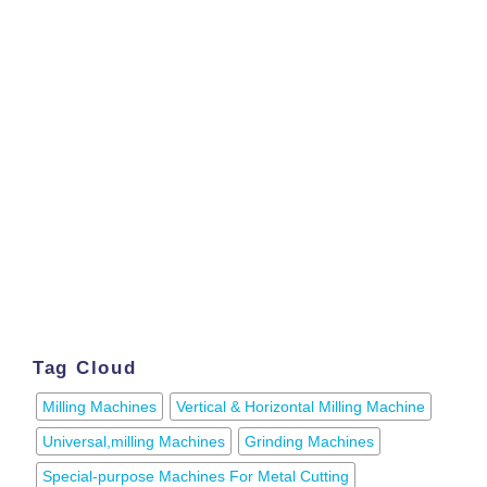
Tag Cloud
Milling Machines
Vertical & Horizontal Milling Machine
Universal,milling Machines
Grinding Machines
Special-purpose Machines For Metal Cutting