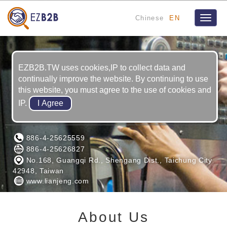
Chinese
EN
Toggle
naviga
EZB2B.TW uses cookies,IP to collect data and
continually improve the website. By continuing to use
this website, you must agree to the use of cookies and
IP.
LIAN JENG CORPORATION
886-4-25625559
886-4-25626827
No.168, Guangqi Rd., Shengang Dist., Taichung City
42948, Taiwan
www.lianjeng.com
About Us