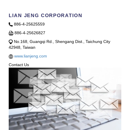
LIAN JENG CORPORATION
886-4-25625559
886-4-25626827
No.168, Guangqi Rd., Shengang Dist., Taichung City
42948, Taiwan
www.lianjeng.com
Contact Us