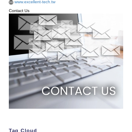
www.excellent-tech.tw
Contact Us
Tag Cloud