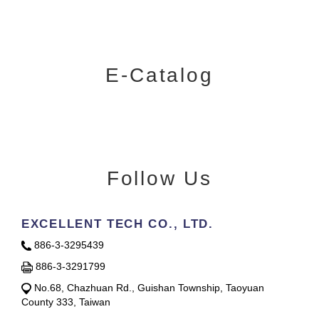
E-Catalog
Follow Us
EXCELLENT TECH CO., LTD.
886-3-3295439
886-3-3291799
No.68, Chazhuan Rd., Guishan Township, Taoyuan
County 333, Taiwan