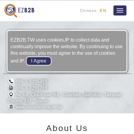
Chinese
EN
Toggle
navigat
EZB2B.TW uses cookies,IP to collect data and
continually improve the website. By continuing to use
this website, you must agree to the use of cookies
and IP.
EXCELLENT TECH CO., LTD.
886-3-3295439
886-3-3291799
No.68, Chazhuan Rd., Guishan Township, Taoyuan
County 333, Taiwan
www.excellent-tech.tw
About Us