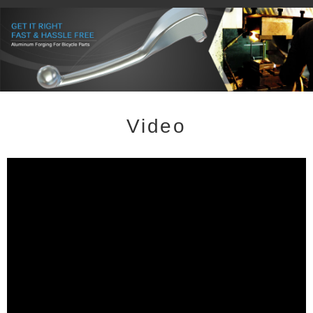
Video