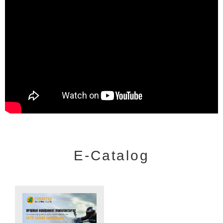
E-Catalog