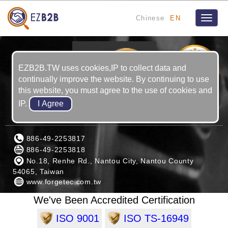
Chinese
EN
Toggle
naviga
3
YRS
EZB2B.TW uses cookies,IP to collect data and
continually improve the website. By continuing to use
this website, you must agree to the use of cookies and
IP.
FORGETEC INDUSTRIAL CO., LTD.
886-49-2253817
886-49-2253818
No.18, Renhe Rd., Nantou City, Nantou County
54065, Taiwan
www.forgetec.com.tw
We've Been Accredited Certification
ISO 9001
ISO TS-16949