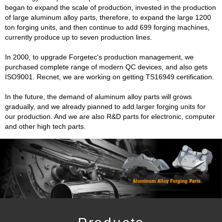
began to expand the scale of production, invested in the production
of large aluminum alloy parts, therefore, to expand the large 1200
ton forging units, and then continue to add 699 forging machines,
currently produce up to seven production lines.
In 2000, to upgrade Forgetec's production management, we
purchased complete range of modern QC devices, and also gets
ISO9001. Recnet, we are working on getting TS16949 certification.
In the future, the demand of aluminum alloy parts will grows
gradually, and we already pianned to add larger forging units for
our production. And we are also R&D parts for electronic, computer
and other high tech parts.