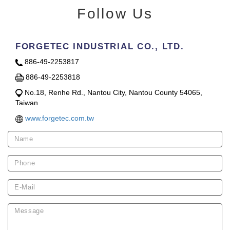
Follow Us
FORGETEC INDUSTRIAL CO., LTD.
886-49-2253817
886-49-2253818
No.18, Renhe Rd., Nantou City, Nantou County 54065,
Taiwan
www.forgetec.com.tw