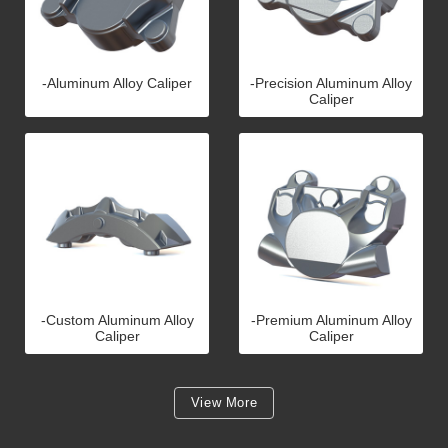
-Aluminum Alloy Caliper
-Precision Aluminum Alloy
Caliper
-Custom Aluminum Alloy
-Premium Aluminum Alloy
Caliper
Caliper
View More