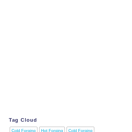
Tag Cloud
Cold Forging
Hot Forging
Cold Forging