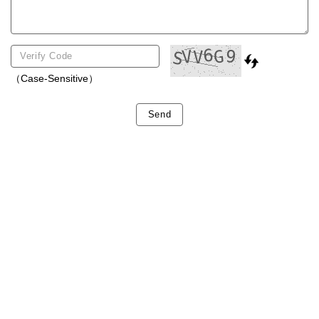
（Case-Sensitive）
Send