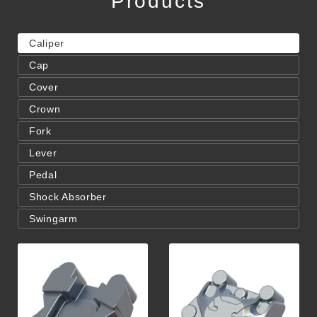
Products
Caliper
Cap
Cover
Crown
Fork
Lever
Pedal
Shock Absorber
Swingarm