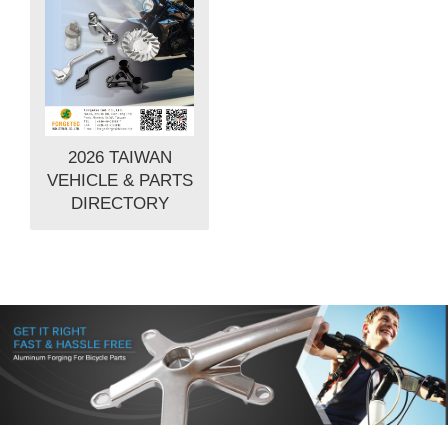
2026 TAIWAN
VEHICLE & PARTS
DIRECTORY