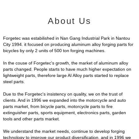
About Us
Forgetec was estabilished in Nan Gang Industrial Park in Nantou
City 1994. it focused on producing aluminum alloy forging parts for
bicycles by only 2 units of 500 ton forging machines.
In the couse of Forgetec's growth, the market of aluminum alloy
parts changed. People starts to have much higher expectation on
lightweight parts, therefore large AI Alloy parts started to replace
steel parts.
Due to the Forgetec's insistency on quality, we on the trust of
clients. And in 1996 we expanded into the motorcycle and auto
parts market, from bicycle parts, motorcycle parts to fire
extinguisher parts, sports equipment, electronics parts, garden
tools and other parts market.
We understand the market needs, continue to develop forging
technology to improve our product diversification, and in 1996 we