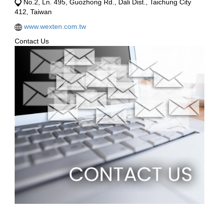
No.2, Ln. 495, Guozhong Rd., Dali Dist., Taichung City
412, Taiwan
www.wexten.com.tw
Contact Us