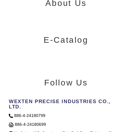
About Us
E-Catalog
Follow Us
WEXTEN PRECISE INDUSTRIES CO.,
LTD.
886-4-24180799
886-4-24180699