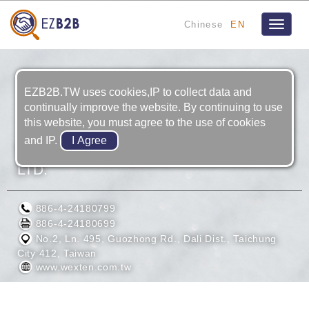
Chinese
EN
Toggle
navigat
EZB2B.TW uses cookies,IP to collect data and
continually improve the website. By continuing to use
this website, you must agree to the use of cookies
and IP.
WEXTEN PRECISE INDUSTRIES CO.,
LTD.
886-4-24180799
886-4-24180699
No.2, Ln. 495, Guozhong Rd., Dali Dist., Taichung
City 412, Taiwan
www.wexten.com.tw