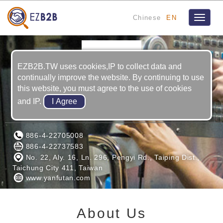
Chinese
EN
Toggle
navigat
EZB2B.TW uses cookies,IP to collect data and
continually improve the website. By continuing to use
this website, you must agree to the use of cookies
and IP.
YAN FU TAN INDUSTRY CO., LTD.
886-4-22705008
886-4-22737583
No. 22, Aly. 16, Ln. 296, Pengyi Rd., Taiping Dist.,
Taichung City 411, Taiwan
www.yanfutan.com
About Us