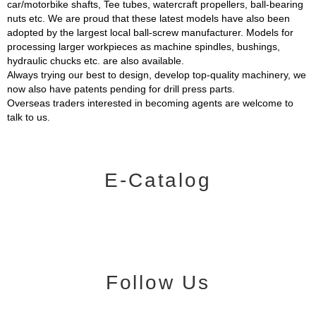
car/motorbike shafts, Tee tubes, watercraft propellers, ball-bearing
nuts etc. We are proud that these latest models have also been
adopted by the largest local ball-screw manufacturer. Models for
processing larger workpieces as machine spindles, bushings,
hydraulic chucks etc. are also available.
Always trying our best to design, develop top-quality machinery, we
now also have patents pending for drill press parts.
Overseas traders interested in becoming agents are welcome to
talk to us.
E-Catalog
Follow Us