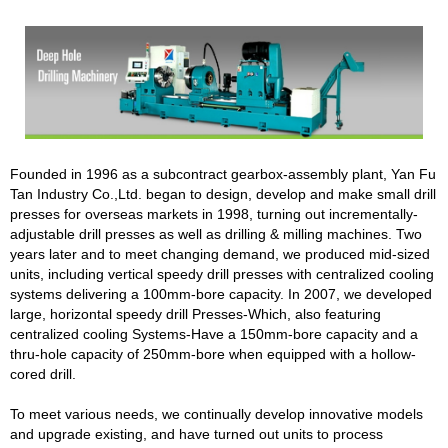
Founded in 1996 as a subcontract gearbox-assembly plant, Yan Fu
Tan Industry Co.,Ltd. began to design, develop and make small drill
presses for overseas markets in 1998, turning out incrementally-
adjustable drill presses as well as drilling & milling machines. Two
years later and to meet changing demand, we produced mid-sized
units, including vertical speedy drill presses with centralized cooling
systems delivering a 100mm-bore capacity. In 2007, we developed
large, horizontal speedy drill Presses-Which, also featuring
centralized cooling Systems-Have a 150mm-bore capacity and a
thru-hole capacity of 250mm-bore when equipped with a hollow-
cored drill.
To meet various needs, we continually develop innovative models
and upgrade existing, and have turned out units to process