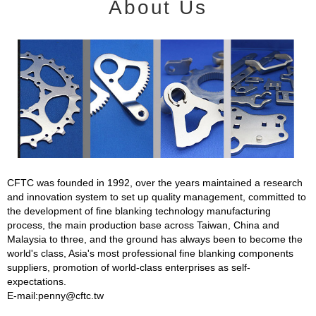
About Us
CFTC was founded in 1992, over the years maintained a research
and innovation system to set up quality management, committed to
the development of fine blanking technology manufacturing
process, the main production base across Taiwan, China and
Malaysia to three, and the ground has always been to become the
world's class, Asia's most professional fine blanking components
suppliers, promotion of world-class enterprises as self-
expectations.
E-mail:penny@cftc.tw