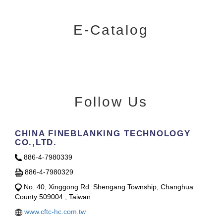
E-Catalog
Follow Us
CHINA FINEBLANKING TECHNOLOGY
CO.,LTD.
886-4-7980339
886-4-7980329
No. 40, Xinggong Rd. Shengang Township, Changhua
County 509004 , Taiwan
www.cftc-hc.com.tw