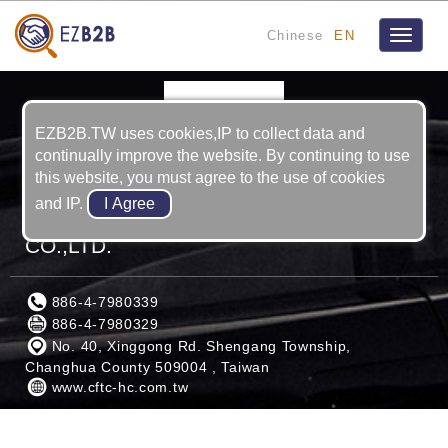
Chinese
EN
Toggle
navigat
EZB2B.TW uses cookies,IP to collect data and
continually improve the website. By continuing to use
this website, you must agree to the use of cookies
and IP.
CHINA FINEBLANKING TECHNOLOGY
CO.,LTD.
886-4-7980339
886-4-7980329
No. 40, Xinggong Rd. Shengang Township,
Changhua County 509004 , Taiwan
www.cftc-hc.com.tw