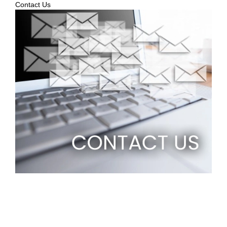
Contact Us