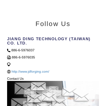
Follow Us
JIANG DING TECHNOLOGY (TAIWAN)
CO. LTD.
886-6-5976037
886-6-5976035
http://www.jdforging.com/
Contact Us