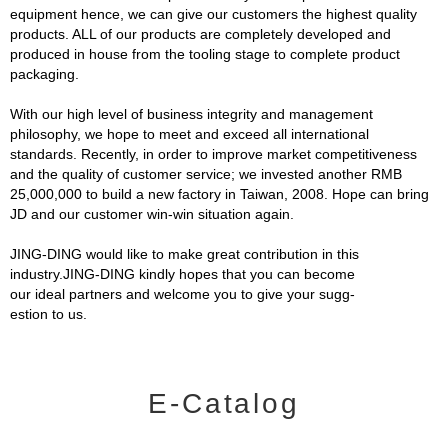
equipment hence, we can give our customers the highest quality
products. ALL of our products are completely developed and
produced in house from the tooling stage to complete product
packaging.
With our high level of business integrity and management
philosophy, we hope to meet and exceed all international
standards. Recently, in order to improve market competitiveness
and the quality of customer service; we invested another RMB
25,000,000 to build a new factory in Taiwan, 2008. Hope can bring
JD and our customer win-win situation again.
JING-DING would like to make great contribution in this
industry.JING-DING kindly hopes that you can become
our ideal partners and welcome you to give your sugg-
estion to us.
E-Catalog