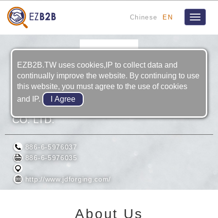
Chinese
EN
Toggle
navigat
EZB2B.TW uses cookies,IP to collect data and
continually improve the website. By continuing to use
this website, you must agree to the use of cookies
and IP.
JIANG DING TECHNOLOGY (TAIWAN)
CO. LTD.
886-6-5976037
886-6-5976035
http://www.jdforging.com/
About Us