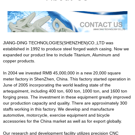
JIANG-DING TECHNOLOGIES(SHENZHEN)CO.,LTD was
established in 1992 to produce steel forged watch casing. Now we
expanded our product line to include Titanium, Aluminum and
copper products.
In 2004 we invested RMB 45,000,000 in a new 20,000 square
meter factory in ShenZhen, China. This factory started operation in
June of 2005 incorporating the world leading state of the
artequpiment, including 400 ton, 600 ton, 1000 ton, and 1600 ton
forging press. The investment in these equipment greatly improved
our production capacity and quality. There are approximately 300
staffs working in this factory. We develop and manufacture
automotive, motorcycle, exercise equipment and bicycle
accessories for the China market as well as for export globally.
Our research and development facility utilizes precision CNC