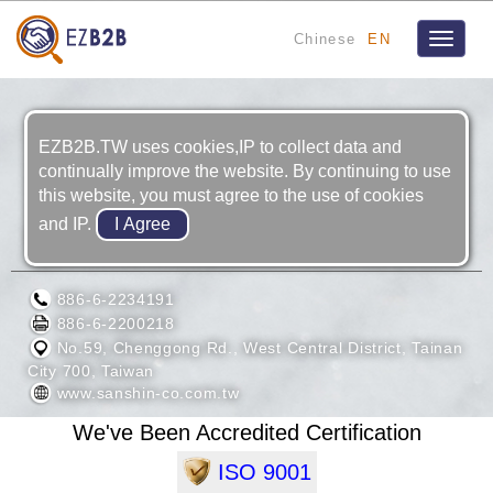
Chinese
EN
Toggle
navigat
EZB2B.TW uses cookies,IP to collect data and
continually improve the website. By continuing to use
this website, you must agree to the use of cookies
and IP.
SAN SHIN CO. LTD.
886-6-2234191
886-6-2200218
No.59, Chenggong Rd., West Central District, Tainan
City 700, Taiwan
www.sanshin-co.com.tw
We've Been Accredited Certification
ISO 9001