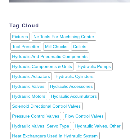
Tag Cloud
Fixtures
Nc Tools For Machining Center
Tool Presetter
Mill Chucks
Collets
Hydraulic And Pneumatic Components
Hydraulic Components & Units
Hydraulic Pumps
Hydraulic Actuators
Hydraulic Cylinders
Hydraulic Valves
Hydraulic Accessories
Hydraulic Motors
Hydraulic Accumulators
Solenoid Directional Control Valves
Pressure Control Valves
Flow Control Valves
Hydraulic Valves, Servo Type
Hydraulic Valves, Other
Heat Exchangers Used In Hydraulic System