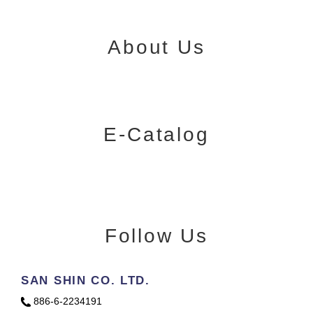
About Us
E-Catalog
Follow Us
SAN SHIN CO. LTD.
886-6-2234191