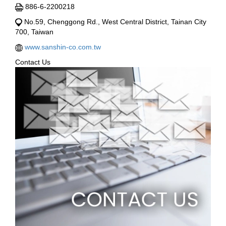
886-6-2200218
No.59, Chenggong Rd., West Central District, Tainan City
700, Taiwan
www.sanshin-co.com.tw
Contact Us