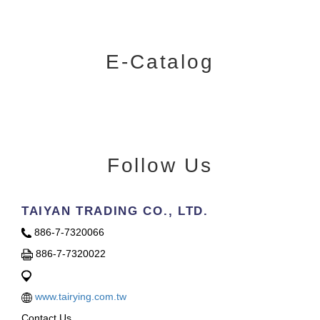
E-Catalog
Follow Us
TAIYAN TRADING CO., LTD.
886-7-7320066
886-7-7320022
www.tairying.com.tw
Contact Us