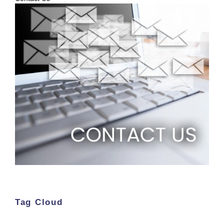
Tag Cloud