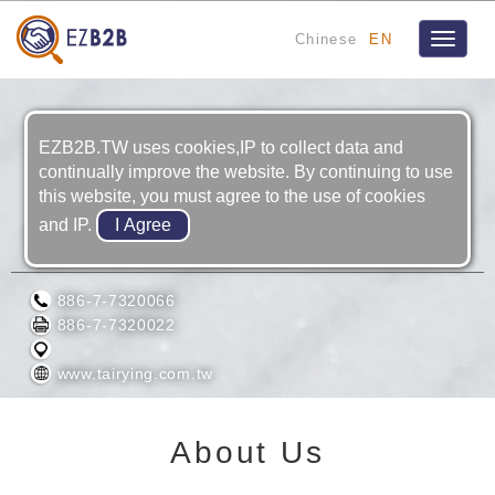
Chinese
EN
Toggle
navigat
EZB2B.TW uses cookies,IP to collect data and
continually improve the website. By continuing to use
this website, you must agree to the use of cookies
and IP.
TAIYAN TRADING CO., LTD.
886-7-7320066
886-7-7320022
www.tairying.com.tw
About Us