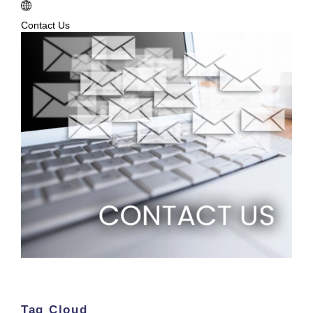
Contact Us
Tag Cloud