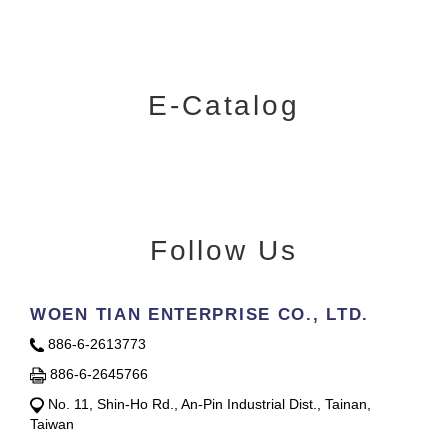
E-Catalog
Follow Us
WOEN TIAN ENTERPRISE CO., LTD.
886-6-2613773
886-6-2645766
No. 11, Shin-Ho Rd., An-Pin Industrial Dist., Tainan,
Taiwan