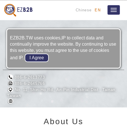
Chinese
EN
Toggle
navigat
EZB2B.TW uses cookies,IP to collect data and
continually improve the website. By continuing to use
this website, you must agree to the use of cookies
and IP.
WOEN TIAN ENTERPRISE CO., LTD.
886-6-2613773
886-6-2645766
No. 11, Shin-Ho Rd., An-Pin Industrial Dist., Tainan,
Taiwan
About Us