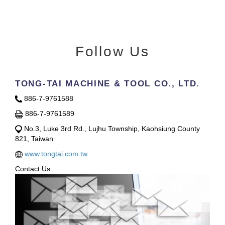
Follow Us
TONG-TAI MACHINE & TOOL CO., LTD.
886-7-9761588
886-7-9761589
No.3, Luke 3rd Rd., Lujhu Township, Kaohsiung County
821, Taiwan
www.tongtai.com.tw
Contact Us