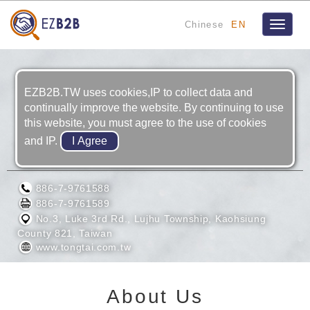
Chinese
EN
Toggle
navigat
EZB2B.TW uses cookies,IP to collect data and
continually improve the website. By continuing to use
this website, you must agree to the use of cookies
and IP.
TONG-TAI MACHINE & TOOL CO., LTD.
886-7-9761588
886-7-9761589
No.3, Luke 3rd Rd., Lujhu Township, Kaohsiung
County 821, Taiwan
www.tongtai.com.tw
About Us