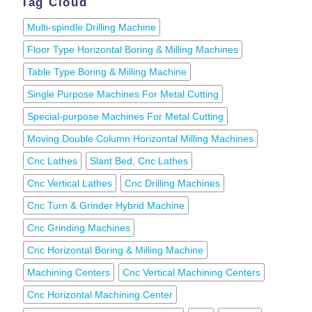
Tag Cloud
Multi-spindle Drilling Machine
Floor Type Horizontal Boring & Milling Machines
Table Type Boring & Milling Machine
Single Purpose Machines For Metal Cutting
Special-purpose Machines For Metal Cutting
Moving Double Column Horizontal Milling Machines
Cnc Lathes
Slant Bed, Cnc Lathes
Cnc Vertical Lathes
Cnc Drilling Machines
Cnc Turn & Grinder Hybrid Machine
Cnc Grinding Machines
Cnc Horizontal Boring & Milling Machine
Machining Centers
Cnc Vertical Machining Centers
Cnc Horizontal Machining Center