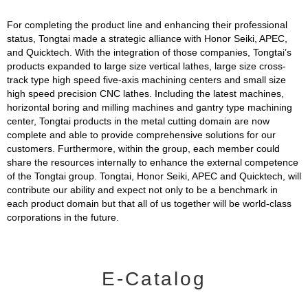
For completing the product line and enhancing their professional
status, Tongtai made a strategic alliance with Honor Seiki, APEC,
and Quicktech. With the integration of those companies, Tongtai’s
products expanded to large size vertical lathes, large size cross-
track type high speed five-axis machining centers and small size
high speed precision CNC lathes. Including the latest machines,
horizontal boring and milling machines and gantry type machining
center, Tongtai products in the metal cutting domain are now
complete and able to provide comprehensive solutions for our
customers. Furthermore, within the group, each member could
share the resources internally to enhance the external competence
of the Tongtai group. Tongtai, Honor Seiki, APEC and Quicktech, will
contribute our ability and expect not only to be a benchmark in
each product domain but that all of us together will be world-class
corporations in the future.
E-Catalog