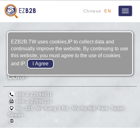
Chinese
EN
Toggle
navigat
EZB2B.TW uses cookies,IP to collect data and
continually improve the website. By continuing to use
this website, you must agree to the use of cookies
and IP.
EASTON PRECISION INDUSTRIES
CORP
886-2-22994911
886-2-22996211
No. 101, Wu-Kung 3 Rd., Wu-Ku Ind. Park, Taipei,
Taiwan