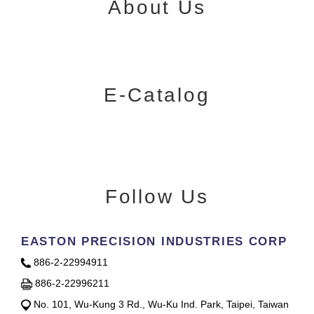
About Us
E-Catalog
Follow Us
EASTON PRECISION INDUSTRIES CORP
886-2-22994911
886-2-22996211
No. 101, Wu-Kung 3 Rd., Wu-Ku Ind. Park, Taipei, Taiwan