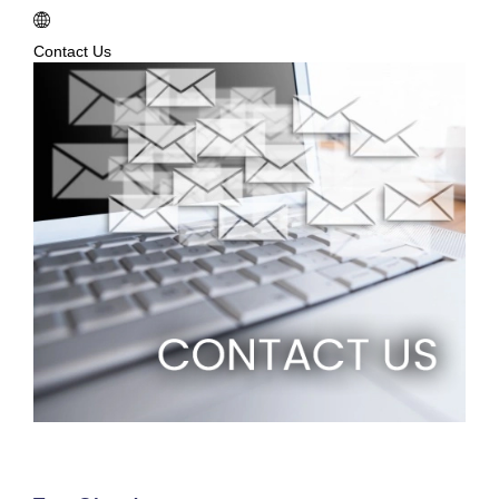
Contact Us