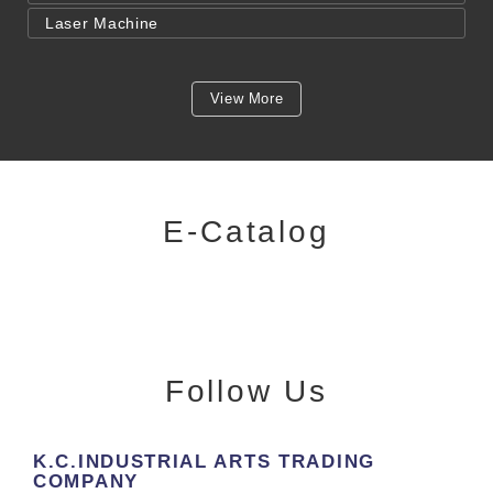
Laser Machine
View More
E-Catalog
Follow Us
K.C.INDUSTRIAL ARTS TRADING
COMPANY