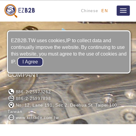
Chinese
EN
Toggle
naviga
EZB2B.TW uses cookies,IP to collect data and
continually improve the website. By continuing to use
this website, you must agree to the use of cookies and
IP.
K.C.INDUSTRIAL ARTS TRADING
COMPANY
886-2-25973262
886-2-25997898
No. 12, Lane 191, Sec.2, Deehua St. Taipei 100,
Taiwan
www.kctrade.com.tw