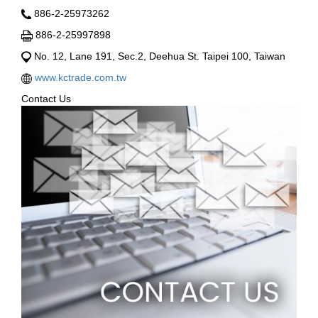
886-2-25973262
886-2-25997898
No. 12, Lane 191, Sec.2, Deehua St. Taipei 100, Taiwan
www.kctrade.com.tw
Contact Us