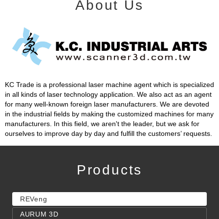
About Us
KC Trade is a professional laser machine agent which is specialized
in all kinds of laser technology application. We also act as an agent
for many well-known foreign laser manufacturers. We are devoted
in the industrial fields by making the customized machines for many
manufacturers. In this field, we aren't the leader, but we ask for
ourselves to improve day by day and fulfill the customers’ requests.
Products
REVeng
AURUM 3D