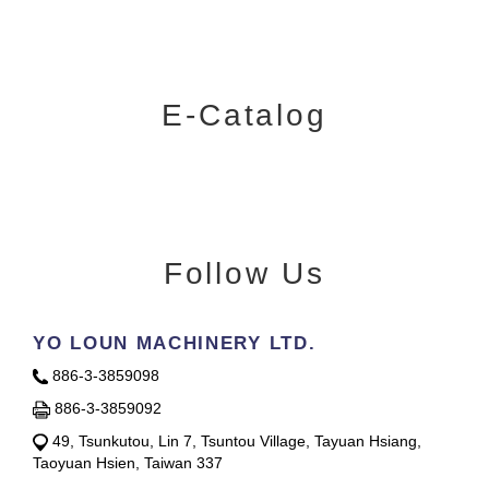
E-Catalog
Follow Us
YO LOUN MACHINERY LTD.
886-3-3859098
886-3-3859092
49, Tsunkutou, Lin 7, Tsuntou Village, Tayuan Hsiang,
Taoyuan Hsien, Taiwan 337