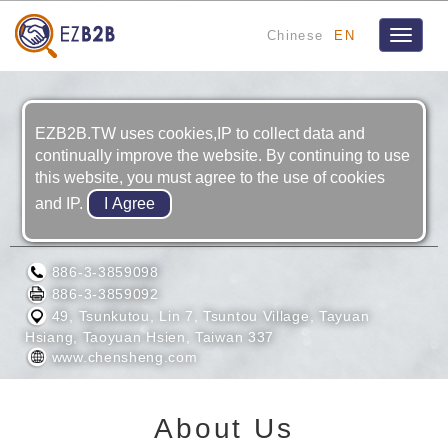
Chinese
EN
Toggle
navigat
EZB2B.TW uses cookies,IP to collect data and
continually improve the website. By continuing to use
this website, you must agree to the use of cookies
and IP.
YO LOUN MACHINERY LTD.
886-3-3859098
886-3-3859092
49, Tsunkutou, Lin 7, Tsuntou Village, Tayuan
Hsiang, Taoyuan Hsien, Taiwan 337
www.chensheng.com
About Us