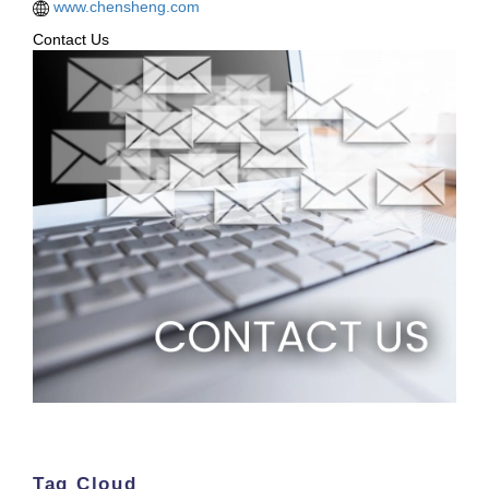
www.chensheng.com
Contact Us
Tag Cloud