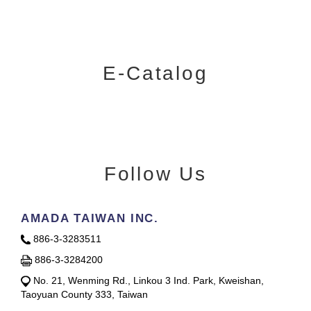
E-Catalog
Follow Us
AMADA TAIWAN INC.
886-3-3283511
886-3-3284200
No. 21, Wenming Rd., Linkou 3 Ind. Park, Kweishan,
Taoyuan County 333, Taiwan