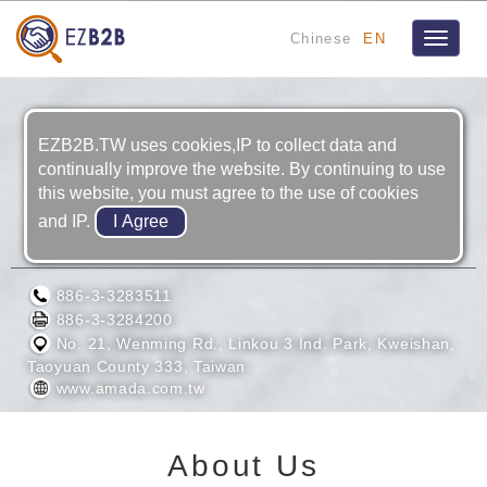
Chinese
EN
Toggle
navigat
EZB2B.TW uses cookies,IP to collect data and
continually improve the website. By continuing to use
this website, you must agree to the use of cookies
and IP.
AMADA TAIWAN INC.
886-3-3283511
886-3-3284200
No. 21, Wenming Rd., Linkou 3 Ind. Park, Kweishan,
Taoyuan County 333, Taiwan
www.amada.com.tw
About Us