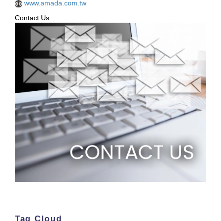
www.amada.com.tw
Contact Us
Tag Cloud