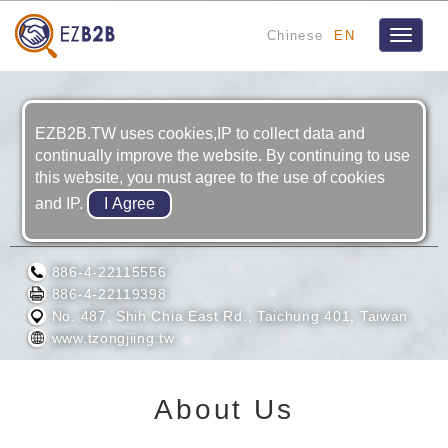
Chinese
EN
Toggle
navigat
EZB2B.TW uses cookies,IP to collect data and
continually improve the website. By continuing to use
this website, you must agree to the use of cookies
and IP.
TZONG JIING INDUSTRY CO., LTD.
886-4-22115556
886-4-22119398
No. 487, Shih Chia East Rd., Taichung 401, Taiwan
www.tzongjiing.tw
About Us