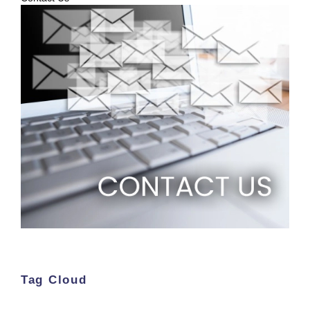
Tag Cloud