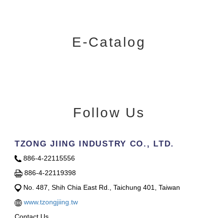
E-Catalog
Follow Us
TZONG JIING INDUSTRY CO., LTD.
886-4-22115556
886-4-22119398
No. 487, Shih Chia East Rd., Taichung 401, Taiwan
www.tzongjiing.tw
Contact Us