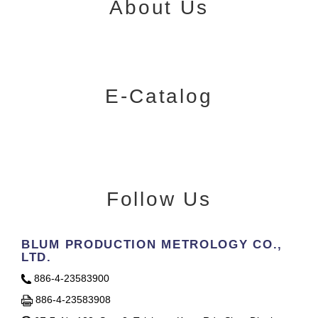
About Us
E-Catalog
Follow Us
BLUM PRODUCTION METROLOGY CO.,
LTD.
886-4-23583900
886-4-23583908