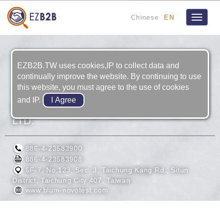
Chinese
EN
Toggle
navigat
EZB2B.TW uses cookies,IP to collect data and
continually improve the website. By continuing to use
this website, you must agree to the use of cookies
and IP.
BLUM PRODUCTION METROLOGY CO.,
LTD.
886-4-23583900
886-4-23583908
6F-7, No.123, Sec. 3, Taichung Kang Rd., Situn
District, Taichung City 407, Taiwan
www.blum-novotest.com