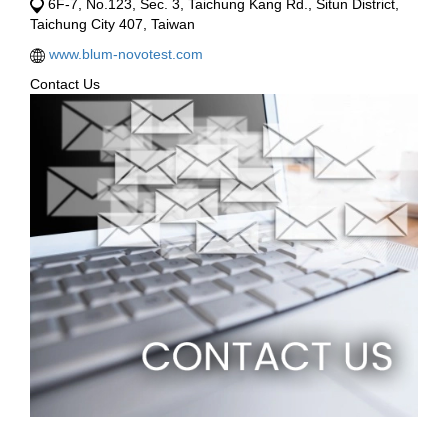
6F-7, No.123, Sec. 3, Taichung Kang Rd., Situn District,
Taichung City 407, Taiwan
www.blum-novotest.com
Contact Us