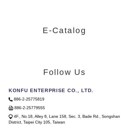
E-Catalog
Follow Us
KONFU ENTERPRISE CO., LTD.
886-2-25775819
886-2-25779555
4F., No.18, Alley 8, Lane 158, Sec. 3, Bade Rd., Songshan
District, Taipei City 105, Taiwan