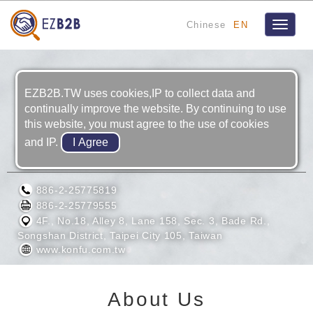
Chinese
EN
Toggle
navigat
EZB2B.TW uses cookies,IP to collect data and
continually improve the website. By continuing to use
this website, you must agree to the use of cookies
and IP.
KONFU ENTERPRISE CO., LTD.
886-2-25775819
886-2-25779555
4F., No.18, Alley 8, Lane 158, Sec. 3, Bade Rd.,
Songshan District, Taipei City 105, Taiwan
www.konfu.com.tw
About Us