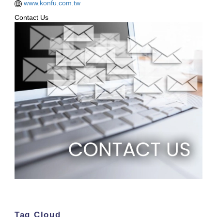
www.konfu.com.tw
Contact Us
Tag Cloud